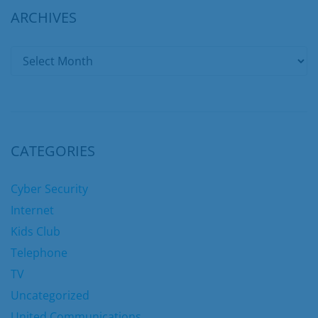
ARCHIVES
CATEGORIES
Cyber Security
Internet
Kids Club
Telephone
TV
Uncategorized
United Communications