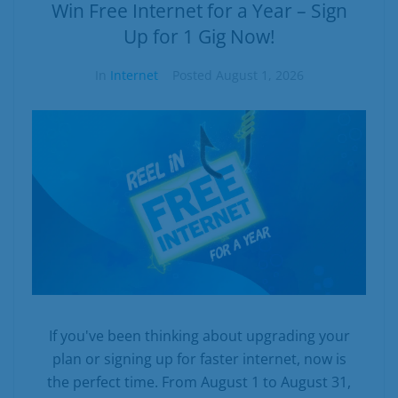
Business
Win Free Internet for a Year – Sign
Up for 1 Gig Now!
Contact
In
Internet
Posted
August 1, 2026
If you've been thinking about upgrading your
plan or signing up for faster internet, now is
the perfect time. From August 1 to August 31,