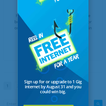
Technology growth and expansion have
helped more rural communities enjoy the
benefits of connectivity, whether in town or
on the farm. At United and Turtle Mountain
Communications, we’re proud to offer a
wide...
READ MORE
Sign up for or upgrade to 1 Gig
1
2
Next
internet by August 31 and you
could win big.