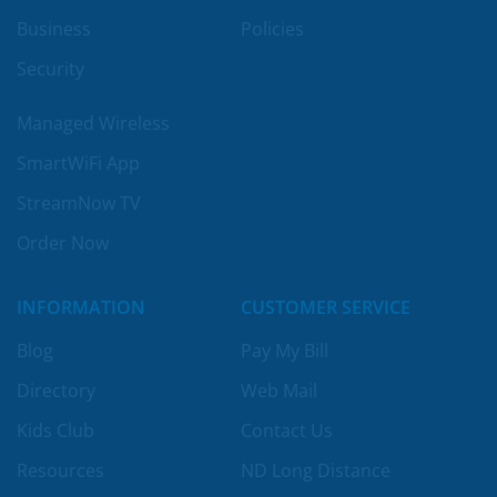
Business
Policies
Security
Managed Wireless
SmartWiFi App
StreamNow TV
Order Now
INFORMATION
CUSTOMER SERVICE
Blog
Pay My Bill
Directory
Web Mail
Kids Club
Contact Us
Resources
ND Long Distance