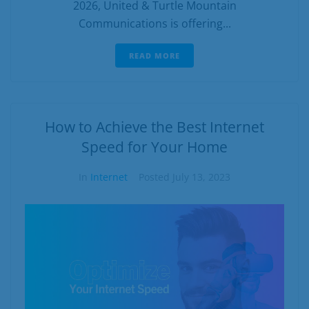
2026, United & Turtle Mountain
Communications is offering...
READ MORE
How to Achieve the Best Internet
Speed for Your Home
In
Internet
Posted
July 13, 2023