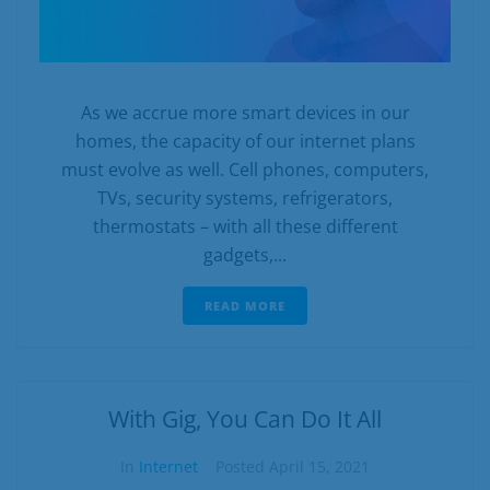
As we accrue more smart devices in our
homes, the capacity of our internet plans
must evolve as well. Cell phones, computers,
TVs, security systems, refrigerators,
thermostats – with all these different
gadgets,...
READ MORE
With Gig, You Can Do It All
In
Internet
Posted
April 15, 2021