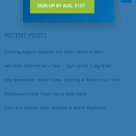
SIGN UP BY AUG. 31ST
RECENT POSTS
Exciting August Updates You Won’t Want to Miss
Win Free Internet for a Year – Sign Up for 1 Gig Now!
July Newsletter: What’s New, Exciting & Worth Your Time
Bottineau’s Local Team Has a New Home
June at a Glance: New, Notable & Worth Exploring