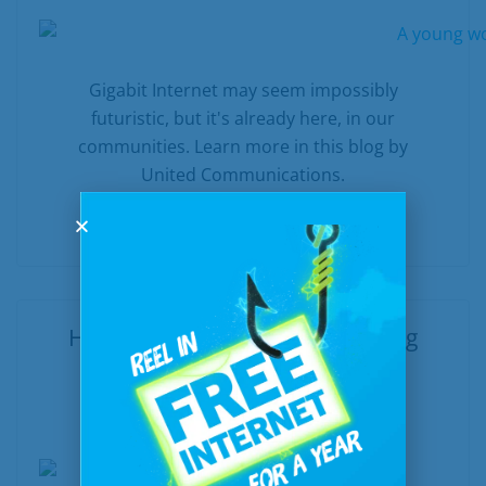
Gigabit Internet may seem impossibly
futuristic, but it's already here, in our
communities. Learn more in this blog by
United Communications.
READ MORE
Helpful Internet Tools for Making
Farm Life Easier
In
Internet
Posted
October 3, 2019