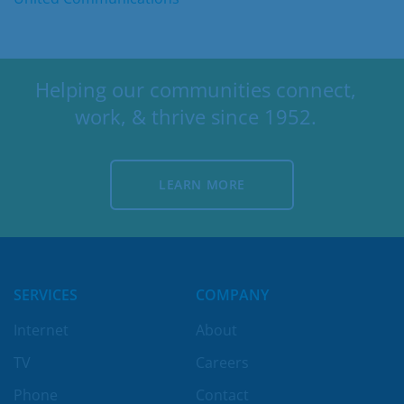
Helping our communities connect,
work, & thrive since 1952.
LEARN MORE
LEARN MORE
SERVICES
COMPANY
Internet
About
TV
Careers
Phone
Contact