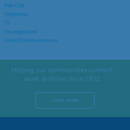
Kids Club
Telephone
TV
Uncategorized
United Communications
Helping our communities connect,
work, & thrive since 1952.
LEARN MORE
LEARN MORE