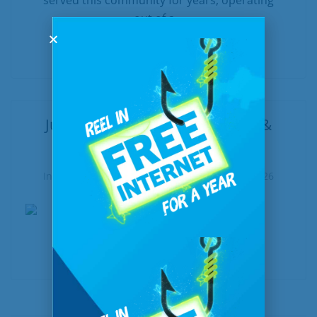
served this community for years, operating
out of a...
READ MORE
June at a Glance: New, Notable &
Worth Exploring
In
United Communications
Posted
June 5, 2026
READ MORE