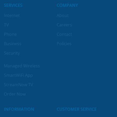
SERVICES
COMPANY
Internet
About
TV
Careers
Phone
Contact
Business
Policies
Security
Managed Wireless
SmartWiFi App
StreamNow TV
Order Now
INFORMATION
CUSTOMER SERVICE