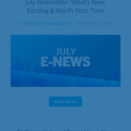
July Newsletter: What’s New,
Exciting & Worth Your Time
In
United Communications
Posted
July 2, 2026
READ MORE