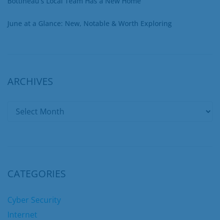
Bottineau’s Local Team Has a New Home
June at a Glance: New, Notable & Worth Exploring
ARCHIVES
CATEGORIES
Cyber Security
Internet