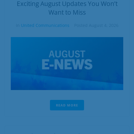
Business
Exciting August Updates You Won’t
Want to Miss
Contact
In
United Communications
Posted
August 4, 2026
READ MORE