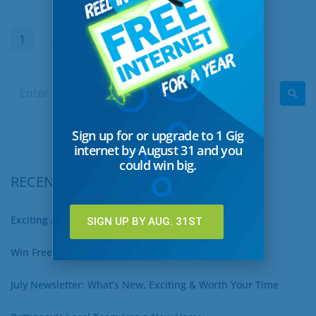
1
2
…
23
Next
Sign up for or upgrade to 1 Gig
internet by August 31 and you
could win big.
RECENT POSTS
Exciting August Updates You Won’t Want to Miss
SIGN UP BY AUG. 31ST
Win Free Internet for a Year – Sign Up for 1 Gig Now!
July Newsletter: What’s New, Exciting & Worth Your Time