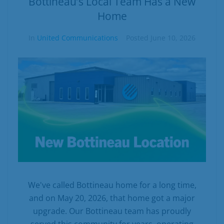
Bottineau’s Local Team Has a New
Home
In
United Communications
Posted
June 10, 2026
We've called Bottineau home for a long time,
and on May 20, 2026, that home got a major
upgrade. Our Bottineau team has proudly