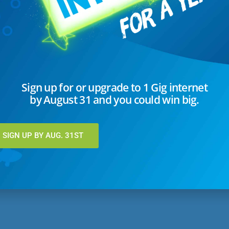
44-9638, fax 701-256-5150 or email
closedcaptions@utma.com
.
s may be sent to Steve Swanson
, General Manager, at PO Box 729 L
x 701-256-5150 or email to
closedcaptions@utma.com
.
Sign up for or upgrade to 1 Gig internet
by August 31 and you could win big.
SIGN UP BY AUG. 31ST