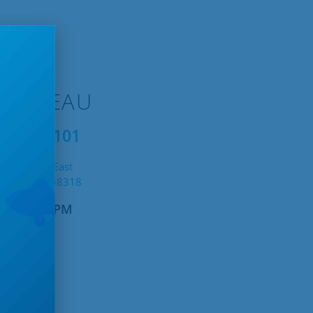
TTINEAU
1.228.1101
19 11th St East
tineau, ND 58318
AM – 4:30PM
untain