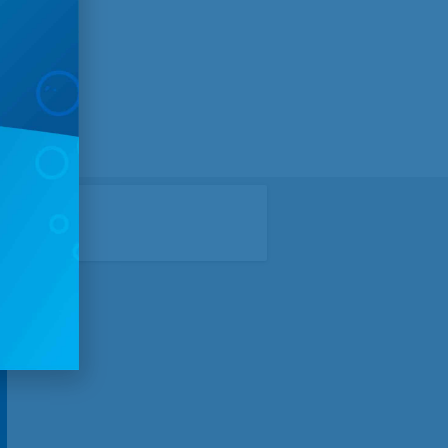
angdon,