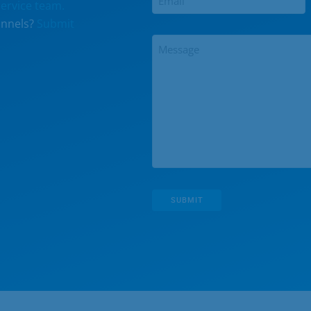
ervice team.
annels?
Submit