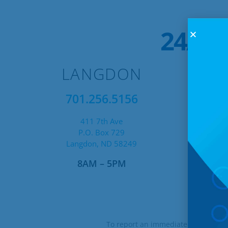
24/7 
LANGDON
701.256.5156
411 7th Ave
P.O. Box 729
Langdon, ND 58249
8AM – 5PM
Af
To report an immediate technical i