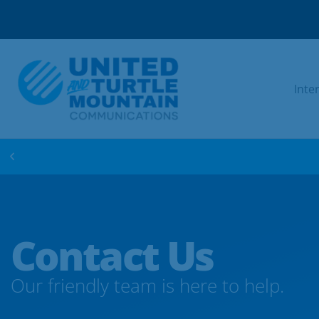
Inte
WIN FREE INTERNET FOR 1 YEAR! ENTER 
Contact Us
Our friendly team is here to help.