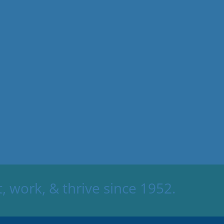
 work, & thrive since 1952.