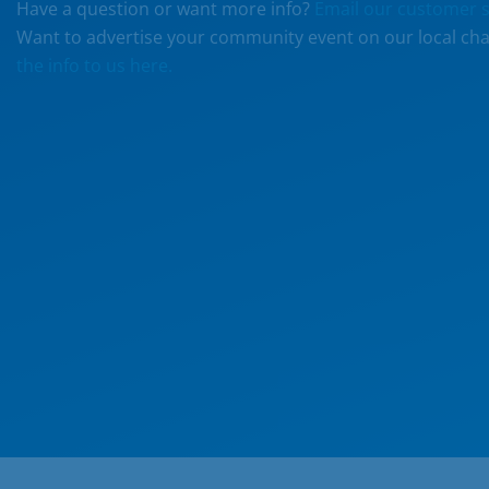
Have a question or want more info?
Email our customer s
Want to advertise your community event on our local ch
the info to us here.