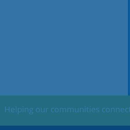
Helping our communities connect,