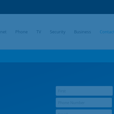
rnet
Phone
TV
Security
Business
Contac
TODAY.