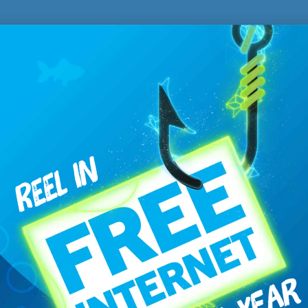
Technical Support
ROLLA
BO
701.477.1101
70
617 Main Ave West
11
P.O. Box 238
Bot
Rolla, ND 58367
8
8AM – 4:30PM
ter Hours
800.844.9638
ssue regarding
closed captioning
, please contact United/Turtle Mo