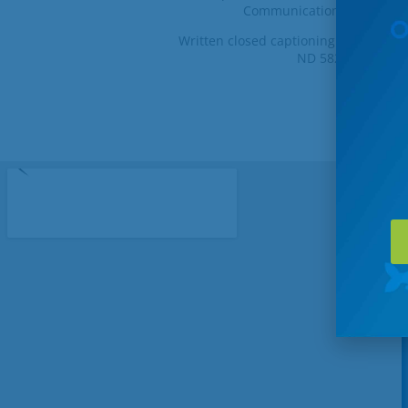
Communications at 1-800-8
Written closed captioning complaint
ND 58249-0729, fa