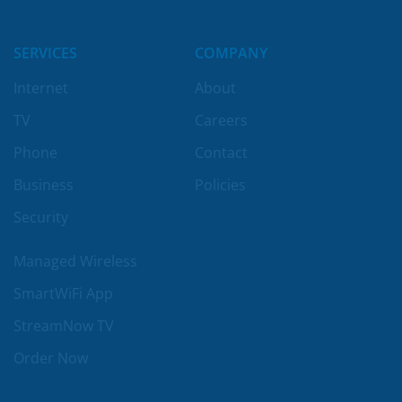
SERVICES
COMPANY
Internet
About
TV
Careers
Phone
Contact
Business
Policies
Security
Managed Wireless
SmartWiFi App
StreamNow TV
Order Now