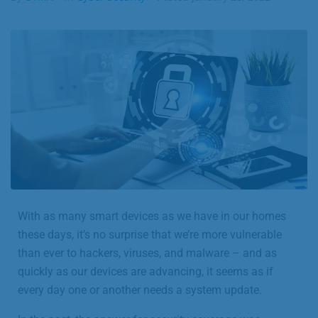
Business
Contact
With as many smart devices as we have in our homes
these days, it’s no surprise that we’re more vulnerable
than ever to hackers, viruses, and malware – and as
quickly as our devices are advancing, it seems as if
every day one or another needs a system update.