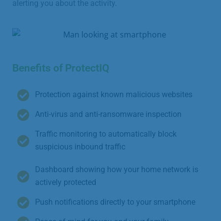
alerting you about the activity.
Benefits of ProtectIQ
Protection against known malicious websites
Anti-virus and anti-ransomware inspection
Traffic monitoring to automatically block
suspicious inbound traffic
Dashboard showing how your home network is
actively protected
Push notifications directly to your smartphone