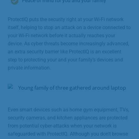
Peace of mind for you and your family
ProtectIQ puts the security right at your Wi-Fi network
itself, helping to stop an attack on a device connected to
your Wi-Fi network before it actually reaches your
device. As cyber threats become increasingly advanced,
an extra security barrier like ProtectIQ is an excellent
step to protecting your and your family’s devices and
private information.
Even smart devices such as home gym equipment, TVs,
security cameras, and kitchen appliances are protected
from potential cyber-attacks when your network is
safeguarded with ProtectIQ. Although you don’t browse