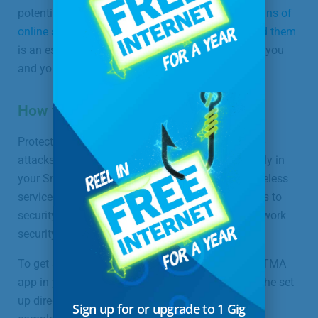
potential online threats. Knowing the
common signs of
online scams or threats and how to properly avoid them
is an essential part of practicing online safety for you
and your entire family.
How to Sign Up for ProtectIQ
ProtectIQ is the first line of defense against cyber-
attacks on your home, and it’s available exclusively in
your SmartWiFi app as part of your Managed Wireless
service plan. Best of all, we provide all the updates to
security, so you have peace of mind that your network
security is handled.
To get started, download the free SmartWiFi by UTMA
app in your App Store or Google Play and follow the set
up directions on your screen. Once your setup is
Sign up for or upgrade to 1 Gig