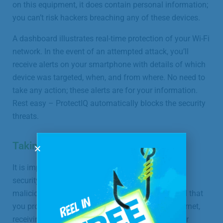
on this equipment, it does contain personal information;
you can’t risk hackers breaching any of these devices.
A dashboard illustrates real-time protection of your Wi-Fi
network. In the event of an attempted attack, you’ll
receive alerts on your smartphone with details of which
device was targeted, when, and from where. No need to
take any action; these alerts are for your information.
Rest easy – ProtectIQ automatically blocks the security
threats.
Taking Your Protection Further
It is important to note that while this network-level
security will offer exceptional protection against
malicious incoming traffic, it is still extremely vital that
you proceed with caution whenever using the internet,
receiving suspicious or unsolicited emails, or other