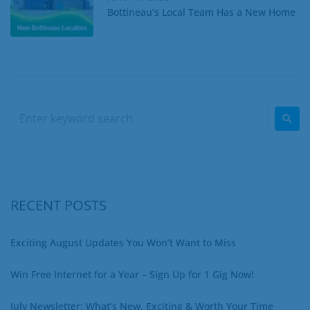
Bottineau’s Local Team Has a New Home
RECENT POSTS
Exciting August Updates You Won’t Want to Miss
Win Free Internet for a Year – Sign Up for 1 Gig Now!
July Newsletter: What’s New, Exciting & Worth Your Time