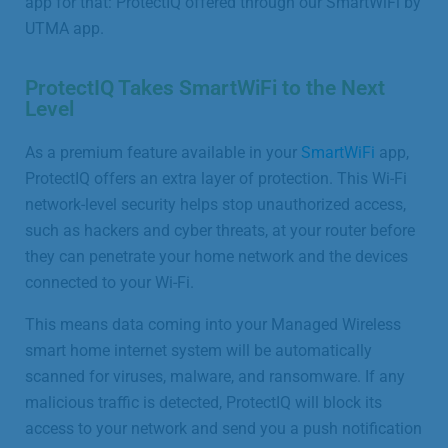
app for that: ProtectIQ offered through our SmartWiFi by
UTMA app.
ProtectIQ Takes SmartWiFi to the Next
Level
As a premium feature available in your
SmartWiFi
app,
ProtectIQ offers an extra layer of protection. This Wi-Fi
network-level security helps stop unauthorized access,
such as hackers and cyber threats, at your router before
they can penetrate your home network and the devices
connected to your Wi-Fi.
This means data coming into your Managed Wireless
smart home internet system will be automatically
scanned for viruses, malware, and ransomware. If any
malicious traffic is detected, ProtectIQ will block its
access to your network and send you a push notification