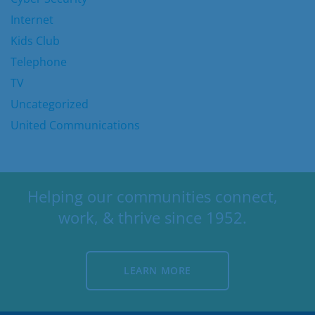
Internet
Kids Club
Telephone
TV
Uncategorized
United Communications
Helping our communities connect,
work, & thrive since 1952.
LEARN MORE
LEARN MORE