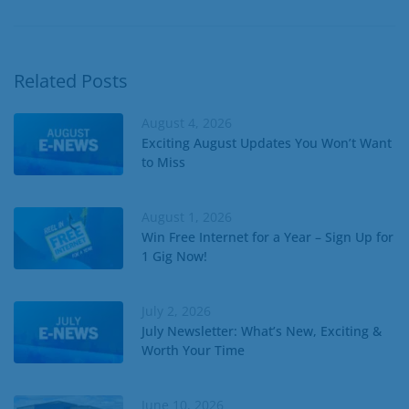
Related Posts
August 4, 2026
Exciting August Updates You Won’t Want
to Miss
August 1, 2026
Win Free Internet for a Year – Sign Up for
1 Gig Now!
July 2, 2026
July Newsletter: What’s New, Exciting &
Worth Your Time
June 10, 2026