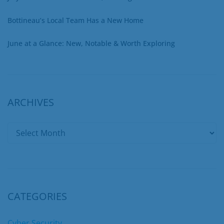
Bottineau’s Local Team Has a New Home
June at a Glance: New, Notable & Worth Exploring
ARCHIVES
CATEGORIES
Cyber Security