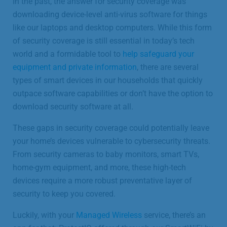
In the past, the answer for security coverage was
downloading device-level anti-virus software for things
like our laptops and desktop computers. While this form
of security coverage is still essential in today’s tech
world and a formidable tool to
help safeguard your
equipment and private information
, there are several
types of smart devices in our households that quickly
outpace software capabilities or don’t have the option to
download security software at all.
These gaps in security coverage could potentially leave
your home’s devices vulnerable to cybersecurity threats.
From security cameras to baby monitors, smart TVs,
home-gym equipment, and more, these high-tech
devices require a more robust preventative layer of
security to keep you covered.
Luckily, with your
Managed Wireless
service, there’s an