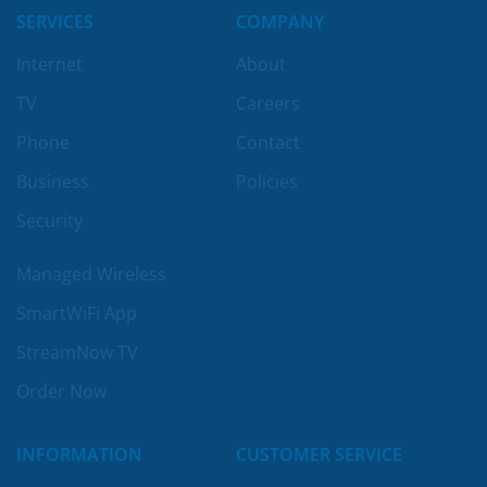
SERVICES
COMPANY
Internet
About
TV
Careers
Phone
Contact
Business
Policies
Security
Managed Wireless
SmartWiFi App
StreamNow TV
Order Now
INFORMATION
CUSTOMER SERVICE