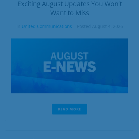
Business
Exciting August Updates You Won’t
Want to Miss
Contact
In
United Communications
Posted
August 4, 2026
READ MORE