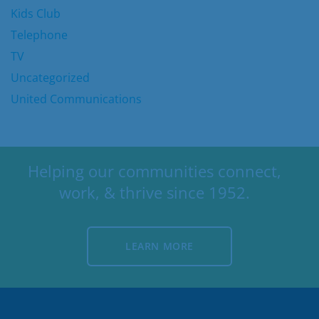
Kids Club
Telephone
TV
Uncategorized
United Communications
Helping our communities connect,
work, & thrive since 1952.
LEARN MORE
LEARN MORE