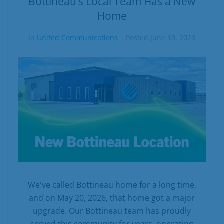
Bottineau’s Local Team Has a New
Home
In
United Communications
Posted
June 10, 2026
We've called Bottineau home for a long time,
and on May 20, 2026, that home got a major
upgrade. Our Bottineau team has proudly