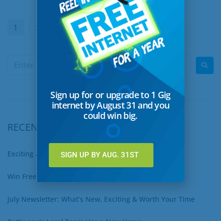
1
2
…
30
Next
Sign up for or upgrade to 1 Gig
internet by August 31 and you
could win big.
RECENT POSTS
Exciting August Updates You Won’t Want to Miss
SIGN UP BY AUG. 31ST
Win Free Internet for a Year – Sign Up for 1 Gig Now!
July Newsletter: What’s New, Exciting & Worth Your Time