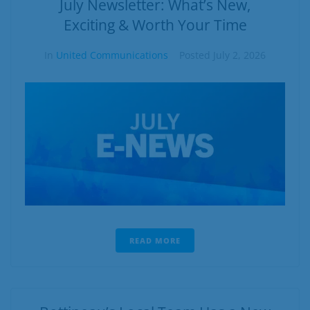
July Newsletter: What’s New,
Exciting & Worth Your Time
In
United Communications
Posted
July 2, 2026
READ MORE