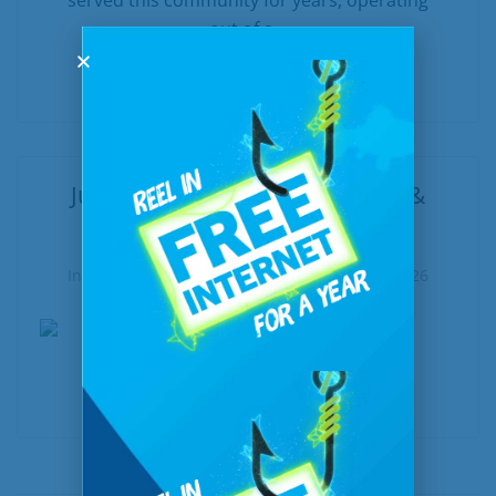
served this community for years, operating
out of a...
READ MORE
June at a Glance: New, Notable &
Worth Exploring
In
United Communications
Posted
June 5, 2026
READ MORE