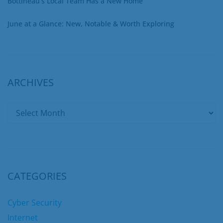
Bottineau’s Local Team Has a New Home
June at a Glance: New, Notable & Worth Exploring
ARCHIVES
CATEGORIES
Cyber Security
Internet