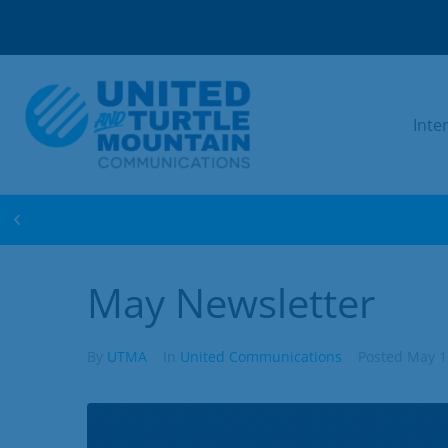
Inte
WIN FREE INTERNET FOR 1 YEAR! ENTER 
May Newsletter
By
UTMA
In
United Communications
Posted
May 1