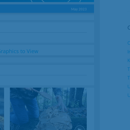
May 2023
C
I
K
T
U
U