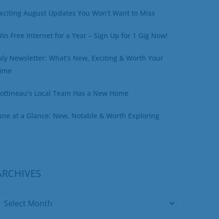
xciting August Updates You Won’t Want to Miss
in Free Internet for a Year – Sign Up for 1 Gig Now!
uly Newsletter: What’s New, Exciting & Worth Your
ime
ottineau’s Local Team Has a New Home
une at a Glance: New, Notable & Worth Exploring
ARCHIVES