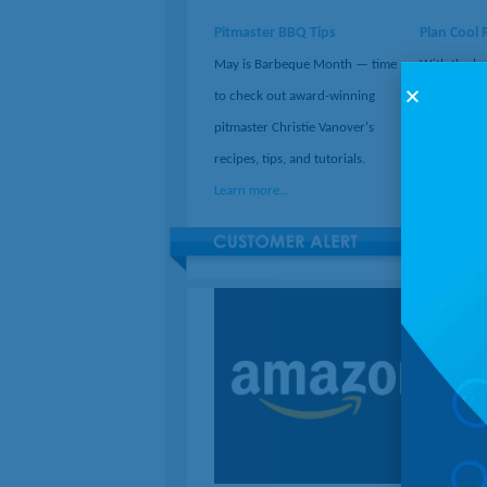
Pitmaster BBQ Tips
Plan Cool 
May is Barbeque Month — time
With the hel
to check out award-winning
can turn ev
pitmaster Christie Vanover's
adventure w
recipes, tips, and tutorials.
stops along
Learn more...
Learn more.