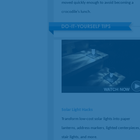
moved quickly enough to avoid becoming a
crocodile's lunch.
Solar Light Hacks
Transform low-cost solar lights into paper
lanterns, address markers, lighted centerpieces,
stair lights, and more.