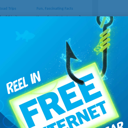
Road Trips
Fun, Fascinating Facts
p of this site, you
Have a few minutes to spare?
ery road trip into an
Head to Mental Floss, where
ith unforgettable
you'll learn things you didn't
 your route.
know about many topics.
..
Learn more...