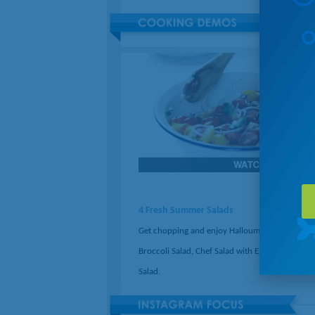
4 Fresh Summer Salads
Get chopping and enjoy Halloumi Salad, Crunc
Broccoli Salad, Chef Salad with Egg, or Panzanel
Salad.