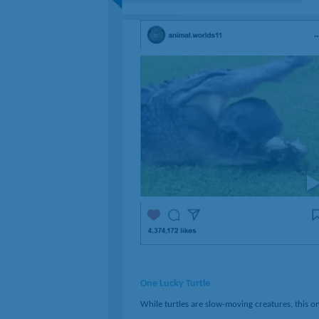
One Lucky Turtle
While turtles are slow-moving creatures, this o