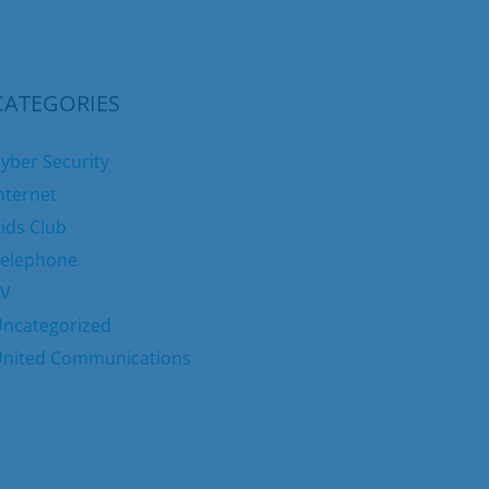
CATEGORIES
yber Security
nternet
ids Club
elephone
TV
ncategorized
nited Communications