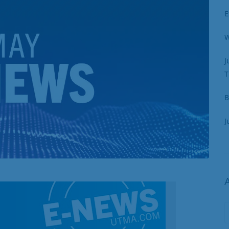
E
W
J
T
B
J