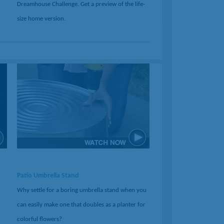
Dreamhouse Challenge. Get a preview of the life-
size home version.
Patio Umbrella Stand
Why settle for a boring umbrella stand when you
can easily make one that doubles as a planter for
colorful flowers?