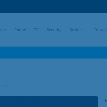
rnet
Phone
TV
Security
Business
Contac
TODAY.
, 2023