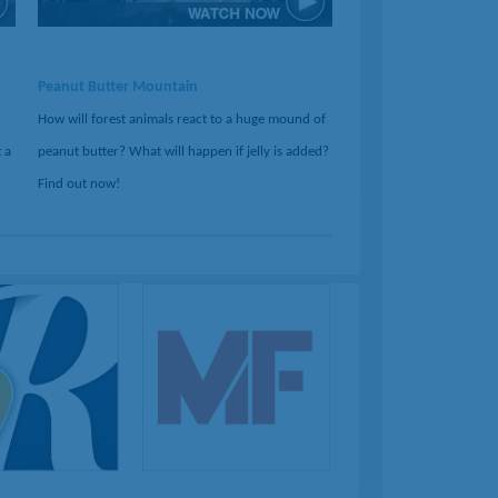
Peanut Butter Mountain
How will forest animals react to a huge mound of
 a
peanut butter? What will happen if jelly is added?
Find out now!