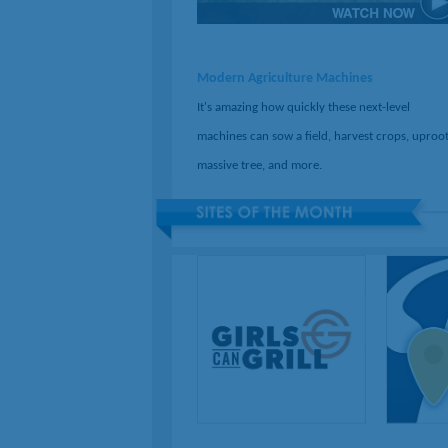
Modern Agriculture Machines
It's amazing how quickly these next-level
machines can sow a field, harvest crops, uproot
massive tree, and more.