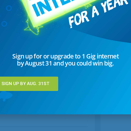
Sign up for or upgrade to 1 Gig internet
by August 31 and you could win big.
SIGN UP BY AUG. 31ST
Copycat Restaurant Recipes
hy
Learn how to make some of your favorite
la
restaurant dishes at home, including Red Lobster's
Cheddar Biscuits.