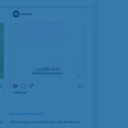
Barbie Dreamhouse
ne
HGTV designers are in the pink with the Barbie