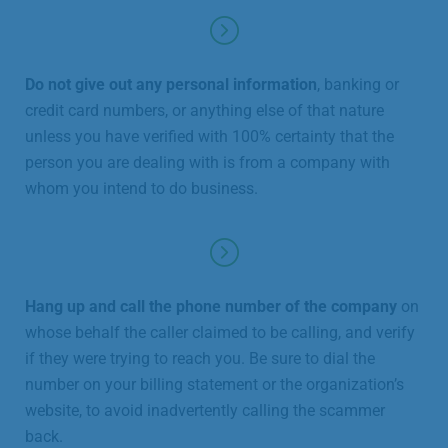
Do not give out any personal information
, banking or
credit card numbers, or anything else of that nature
unless you have verified with 100% certainty that the
person you are dealing with is from a company with
whom you intend to do business.
Hang up and call the phone number of the company
on
whose behalf the caller claimed to be calling, and verify
if they were trying to reach you. Be sure to dial the
number on your billing statement or the organization’s
website, to avoid inadvertently calling the scammer
back.