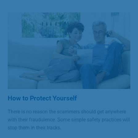
How to Protect Yourself
There is no reason the scammers should get anywhere
with their fraudulence. Some simple safety practices will
stop them in their tracks.