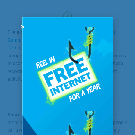
File a complaint with the
Federal Communications
Commission
as well as with the
Federal Trade
Commission
. Although this will not provide
compensation for damages, it will help bring awareness
to scams by having a record of your experience. These
reports are also used in investigations of fraudulent
activity and in bringing cases against scammers.
Share what happened with everyone you can.
The
more people who know about the scam, the more people
will avoid it, and the sooner the scam will abate. Only