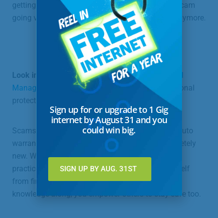
getting caught will irk a fraudster more than his scam
going viral to the point where no one falls for it anymore.
Look into phone safety tools
like
Terminating Call
Manager and ManageMyCalls
, which offer additional
protection against identity theft.
Sign up for or upgrade to 1 Gig
internet by August 31 and you
could win big.
Scams are evolving all the time. Today it is fake auto
warranties; tomorrow it may be something completely
new. When you know the signs and some safety
practices, and stay vigilant, you can protect yourself
SIGN UP BY AUG. 31ST
from financial devastation. When you pass your
knowledge along, you empower others to stay safe too.