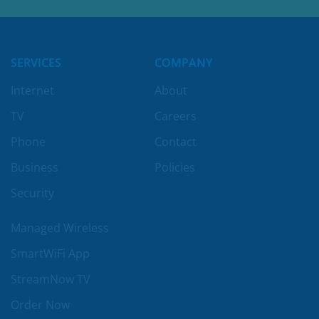
LEARN MORE
SERVICES
COMPANY
Internet
About
TV
Careers
Phone
Contact
Business
Policies
Security
Managed Wireless
SmartWiFi App
StreamNow TV
Order Now