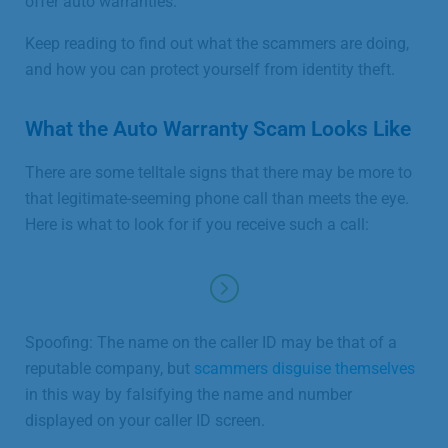
offer auto warranties.
Keep reading to find out what the scammers are doing,
and how you can protect yourself from identity theft.
What the Auto Warranty Scam Looks Like
There are some telltale signs that there may be more to
that legitimate-seeming phone call than meets the eye.
Here is what to look for if you receive such a call:
Spoofing: The name on the caller ID may be that of a
reputable company, but
scammers disguise themselves
in this way by falsifying the name and number
displayed on your caller ID screen.