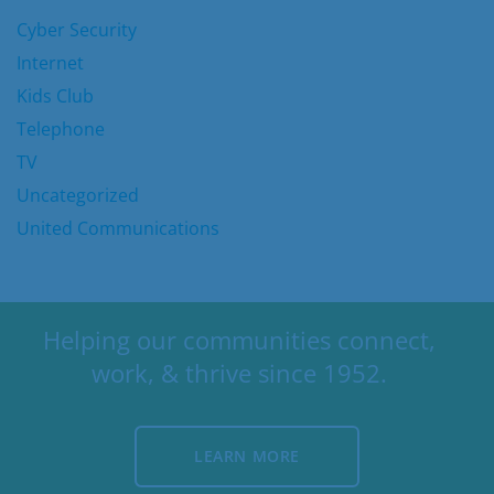
Cyber Security
Internet
Kids Club
Telephone
TV
Uncategorized
United Communications
Helping our communities connect,
work, & thrive since 1952.
LEARN MORE