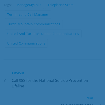
Tags:
ManageMyCalls
Telephone Scam
Terminating Call Manager
Turtle Mountain Communications
United And Turtle Mountain Communications
United Communications
PREVIOUS
Call 988 for the National Suicide Prevention
Lifeline
NEXT
August Newsletter