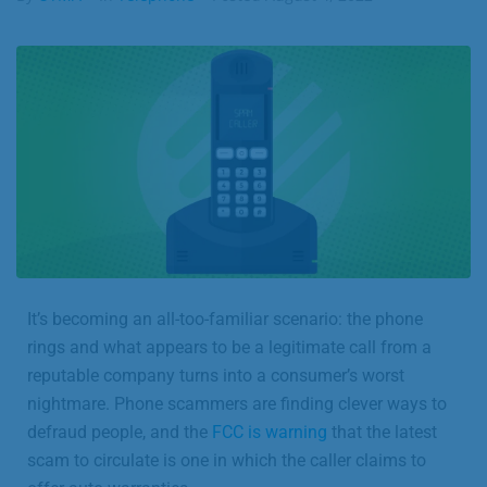
Business
Contact
It’s becoming an all-too-familiar scenario: the phone
rings and what appears to be a legitimate call from a
reputable company turns into a consumer’s worst
nightmare. Phone scammers are finding clever ways to
defraud people, and the
FCC is warning
that the latest
scam to circulate is one in which the caller claims to