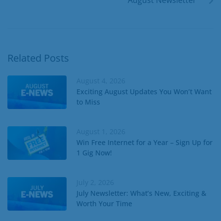
Related Posts
August 4, 2026
Exciting August Updates You Won’t Want
to Miss
August 1, 2026
Win Free Internet for a Year – Sign Up for
1 Gig Now!
July 2, 2026
July Newsletter: What’s New, Exciting &
Worth Your Time