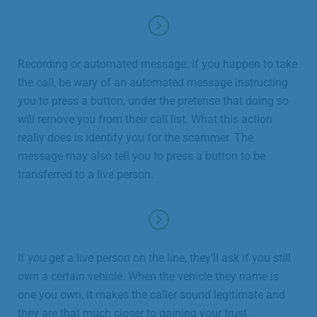
Recording or automated message: If you happen to take
the call, be wary of an automated message instructing
you to press a button, under the pretense that doing so
will remove you from their call list. What this action
really does is identify you for the scammer. The
message may also tell you to press a button to be
transferred to a live person.
If you get a live person on the line, they’ll ask if you still
own a certain vehicle. When the vehicle they name is
one you own, it makes the caller sound legitimate and
they are that much closer to gaining your trust.