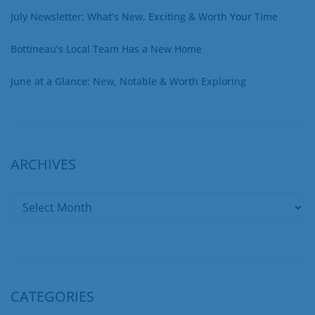
July Newsletter: What’s New, Exciting & Worth Your Time
Bottineau’s Local Team Has a New Home
June at a Glance: New, Notable & Worth Exploring
ARCHIVES
CATEGORIES