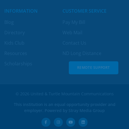
INFORMATION
CUSTOMER SERVICE
Blog
Pay My Bill
Directory
Web Mail
Kids Club
Contact Us
Resources
ND Long Distance
Scholarships
REMOTE SUPPORT
REMOTE SUPPORT
© 2026 United & Turtle Mountain Communications
This institution is an equal opportunity provider and
employer. Powered by
Stray Media Group