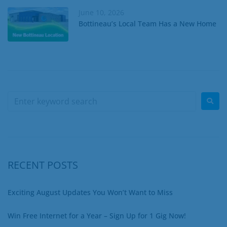
June 10, 2026
Bottineau’s Local Team Has a New Home
RECENT POSTS
Exciting August Updates You Won’t Want to Miss
Win Free Internet for a Year – Sign Up for 1 Gig Now!