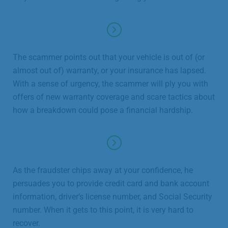
The scammer points out that your vehicle is out of (or
almost out of) warranty, or your insurance has lapsed.
With a sense of urgency, the scammer will ply you with
offers of new warranty coverage and scare tactics about
how a breakdown could pose a financial hardship.
As the fraudster chips away at your confidence, he
persuades you to provide credit card and bank account
information, driver’s license number, and Social Security
number. When it gets to this point, it is very hard to
recover.