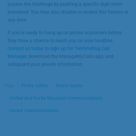
passes the challenge by pushing a specific digit when
prompted. You may also disable or enable this feature at
any time.
If you’re ready to hang up on phone scammers before
they have a chance to reach you on your landline,
contact us today
to
sign up for Terminating Call
Manager
, download the ManageMyCalls app, and
safeguard your private information.
Tags:
Phone Safety
Phone Scams
United And Turtle Mountain Communications
United Communications