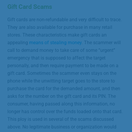
Gift Card Scams
Gift cards are non-refundable and very difficult to trace.
They are also available for purchase in many retail
stores. These characteristics make gift cards an
appealing
means of stealing money
. The scammer will
call to demand money to take care of some “urgent”
emergency that is supposed to affect the target
personally, and then require payment to be made on a
gift card. Sometimes the scammer even stays on the
phone while the unwitting target goes to the store to
purchase the card for the demanded amount, and then
asks for the number on the gift card and its PIN. The
consumer, having passed along this information, no
longer has control over the funds loaded onto that card.
This ploy is used in several of the scams discussed
above. No legitimate business or organization would