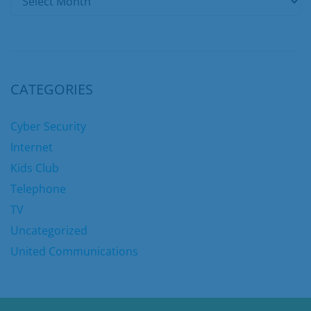
CATEGORIES
Cyber Security
Internet
Kids Club
Telephone
TV
Uncategorized
United Communications