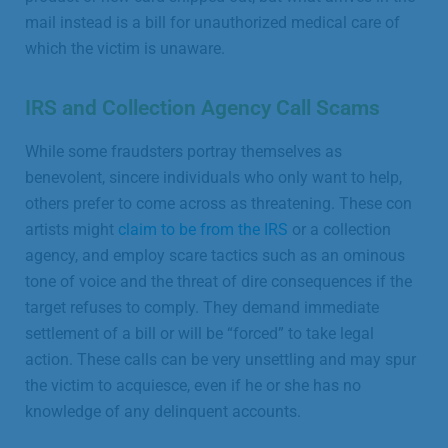
mail instead is a bill for unauthorized medical care of
which the victim is unaware.
IRS and Collection Agency Call Scams
While some fraudsters portray themselves as
benevolent, sincere individuals who only want to help,
others prefer to come across as threatening. These con
artists might
claim to be from the IRS
or a collection
agency, and employ scare tactics such as an ominous
tone of voice and the threat of dire consequences if the
target refuses to comply. They demand immediate
settlement of a bill or will be “forced” to take legal
action. These calls can be very unsettling and may spur
the victim to acquiesce, even if he or she has no
knowledge of any delinquent accounts.