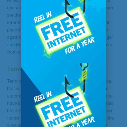
Knowing something about the ways that con artists
operate and recognizing the warning signs of a scam
are the first steps in protecting your personal
information. Having a good call-screening service in
place is an important additional layer of protection
against identity theft. With
Terminating Call Manager
and ManageMyCalls,
you can keep unwanted callers
from getting through on your landline.
Terminating Call Manager
Terminating Call Manager, our call-screening service,
blocks callers you specifically choose to block, and
automatically blocks calls coming from numbers that
have been reported by other consumers. You can also
block the last number that called in. This service even
tracks statistics on how many illegal calls to your line
were attempted each month. There is no additional