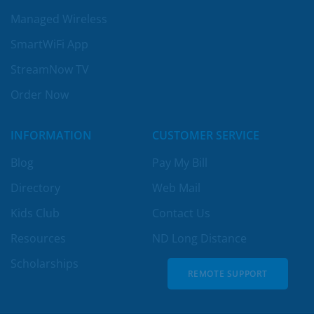
Managed Wireless
SmartWiFi App
StreamNow TV
Order Now
INFORMATION
CUSTOMER SERVICE
Blog
Pay My Bill
Directory
Web Mail
Kids Club
Contact Us
Resources
ND Long Distance
Scholarships
REMOTE SUPPORT
REMOTE SUPPORT