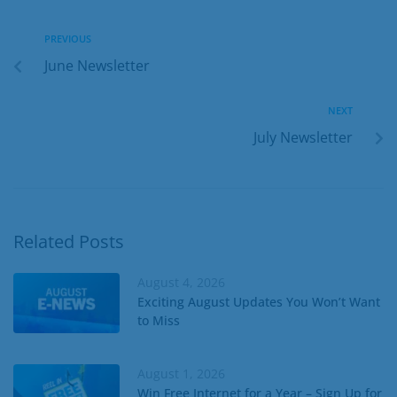
PREVIOUS
June Newsletter
NEXT
July Newsletter
Related Posts
August 4, 2026
Exciting August Updates You Won’t Want
to Miss
August 1, 2026
Win Free Internet for a Year – Sign Up for