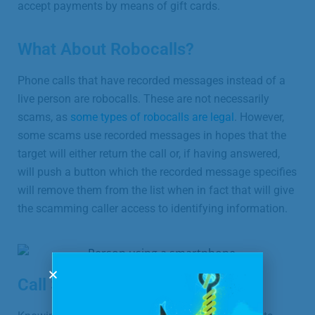
accept payments by means of gift cards.
What About Robocalls?
Phone calls that have recorded messages instead of a
live person are robocalls. These are not necessarily
scams, as
some types of robocalls are legal
. However,
some scams use recorded messages in hopes that the
target will either return the call or, if having answered,
will push a button which the recorded message specifies
will remove them from the list when in fact that will give
the scamming caller access to identifying information.
Call Screening