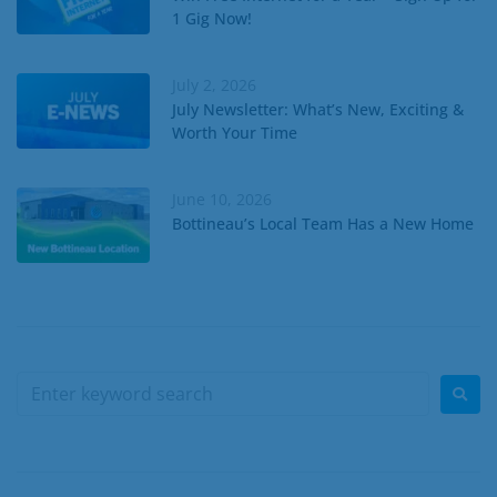
1 Gig Now!
July 2, 2026
July Newsletter: What’s New, Exciting &
Worth Your Time
June 10, 2026
Bottineau’s Local Team Has a New Home