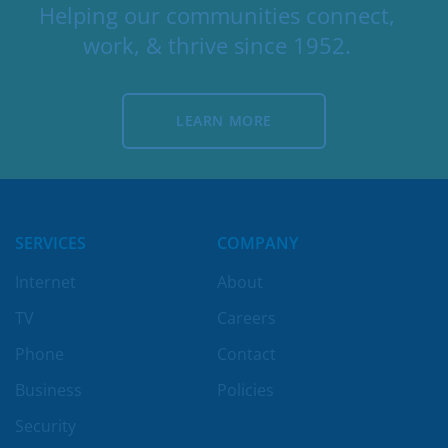
Helping our communities connect,
work, & thrive since 1952.
LEARN MORE
LEARN MORE
SERVICES
COMPANY
Internet
About
TV
Careers
Phone
Contact
Business
Policies
Security