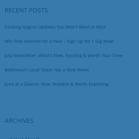
RECENT POSTS
Exciting August Updates You Won’t Want to Miss
Win Free Internet for a Year – Sign Up for 1 Gig Now!
July Newsletter: What’s New, Exciting & Worth Your Time
Bottineau’s Local Team Has a New Home
June at a Glance: New, Notable & Worth Exploring
ARCHIVES