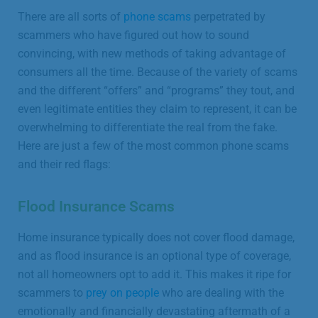
There are all sorts of
phone scams
perpetrated by
scammers who have figured out how to sound
convincing, with new methods of taking advantage of
consumers all the time. Because of the variety of scams
and the different “offers” and “programs” they tout, and
even legitimate entities they claim to represent, it can be
overwhelming to differentiate the real from the fake.
Here are just a few of the most common phone scams
and their red flags:
Flood Insurance Scams
Home insurance typically does not cover flood damage,
and as flood insurance is an optional type of coverage,
not all homeowners opt to add it. This makes it ripe for
scammers to
prey on people
who are dealing with the
emotionally and financially devastating aftermath of a