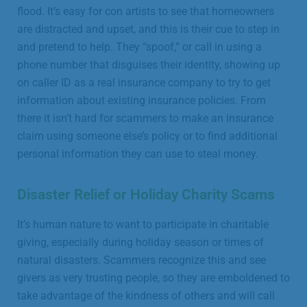
flood. It’s easy for con artists to see that homeowners
are distracted and upset, and this is their cue to step in
and pretend to help. They “spoof,” or call in using a
phone number that disguises their identity, showing up
on caller ID as a real insurance company to try to get
information about existing insurance policies. From
there it isn’t hard for scammers to make an insurance
claim using someone else’s policy or to find additional
personal information they can use to steal money.
Disaster Relief or Holiday Charity Scams
It’s human nature to want to participate in charitable
giving, especially during holiday season or times of
natural disasters. Scammers recognize this and see
givers as very trusting people, so they are emboldened to
take advantage of the kindness of others and will call