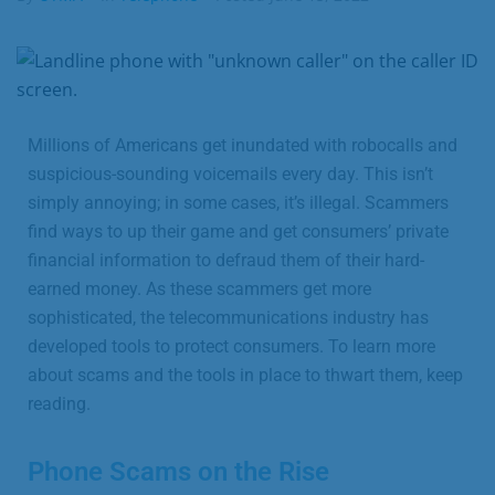
Business
Contact
Millions of Americans get inundated with robocalls and
suspicious-sounding voicemails every day. This isn’t
simply annoying; in some cases, it’s illegal. Scammers
find ways to up their game and get consumers’ private
financial information to defraud them of their hard-
earned money. As these scammers get more
sophisticated, the telecommunications industry has
developed tools to protect consumers. To learn more
about scams and the tools in place to thwart them, keep
reading.
Phone Scams on the Rise