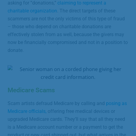
asking for “donations,”
claiming to represent a
charitable organization
. The direct targets of these
scammers are not the only victims of this type of fraud
– those who depend on charitable donations are
effectively stolen from as well, because the givers may
now be financially compromised and not in a position to
donate.
Medicare Scams
Scam artists defraud Medicare by calling and
posing as
Medicare officials,
offering free medical devices or
upgraded Medicare cards. They’ll say that all they need
is a Medicare account number or a payment to get the
product or new card shipped out, but what arrives in the