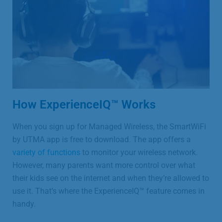
How ExperienceIQ™ Works
When you sign up for Managed Wireless, the SmartWiFi
by UTMA app is free to download. The app offers a
variety of functions
to monitor your wireless network.
However, many parents want more control over what
their kids see on the internet and when they’re allowed to
use it. That’s where the ExperienceIQ™ feature comes in
handy.