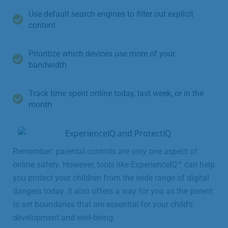
Use default search engines to filter out explicit
content
Prioritize which devices use more of your
bandwidth
Track time spent online today, last week, or in the
month
Remember: parental controls are only one aspect of
online safety. However, tools like ExperienceIQ™ can help
you protect your children from the wide range of digital
dangers today. It also offers a way for you as the parent
to set boundaries that are essential for your child’s
development and well-being.