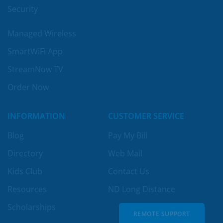
Security
Managed Wireless
SmartWiFi App
StreamNow TV
Order Now
INFORMATION
CUSTOMER SERVICE
Blog
Pay My Bill
Directory
Web Mail
Kids Club
Contact Us
Resources
ND Long Distance
Scholarships
REMOTE SUPPORT