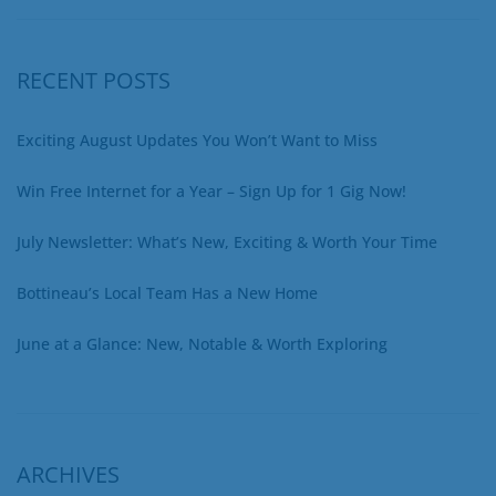
RECENT POSTS
Exciting August Updates You Won’t Want to Miss
Win Free Internet for a Year – Sign Up for 1 Gig Now!
July Newsletter: What’s New, Exciting & Worth Your Time
Bottineau’s Local Team Has a New Home
June at a Glance: New, Notable & Worth Exploring
ARCHIVES