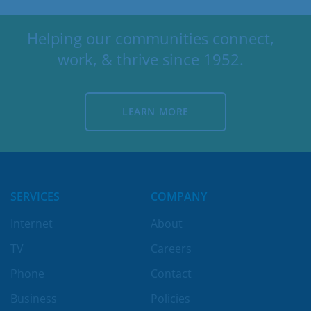
Helping our communities connect,
work, & thrive since 1952.
LEARN MORE
LEARN MORE
SERVICES
COMPANY
Internet
About
TV
Careers
Phone
Contact
Business
Policies