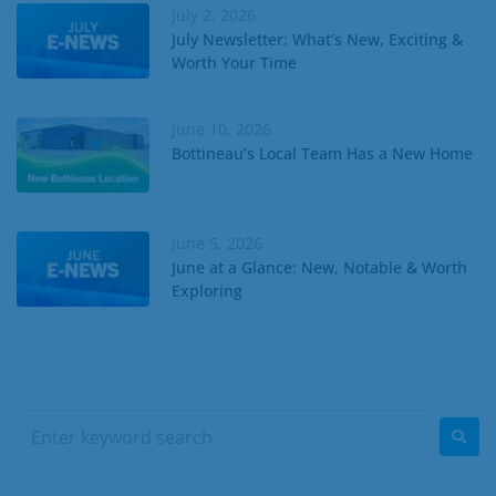
July 2, 2026
July Newsletter: What’s New, Exciting &
Worth Your Time
June 10, 2026
Bottineau’s Local Team Has a New Home
June 5, 2026
June at a Glance: New, Notable & Worth
Exploring