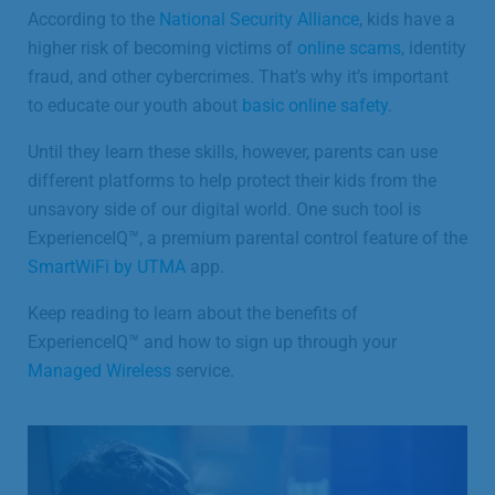
According to the
National Security Alliance
, kids have a
higher risk of becoming victims of
online scams
, identity
fraud, and other cybercrimes. That’s why it’s important
to educate our youth about
basic online safety
.
Until they learn these skills, however, parents can use
different platforms to help protect their kids from the
unsavory side of our digital world. One such tool is
ExperienceIQ™, a premium parental control feature of the
SmartWiFi by UTMA
app.
Keep reading to learn about the benefits of
ExperienceIQ™ and how to sign up through your
Managed Wireless
service.