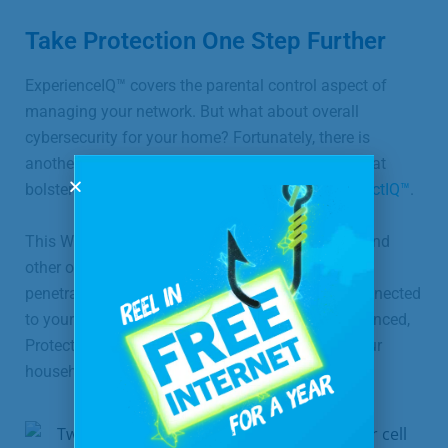
Take Protection One Step Further
ExperienceIQ™ covers the parental control aspect of
managing your network. But what about overall
cybersecurity for your home? Fortunately, there is
another premium feature of the SmartWiFi app that
bolsters your defense against cyberattacks:
ProtectIQ™
.
This Wi-Fi network-level security blocks hackers and
other online threats at your router before they can
penetrate your home network and the devices connected
to your Wi-Fi. As cyber threats become more advanced,
ProtectIQ™ offers an extra layer of security for your
household.