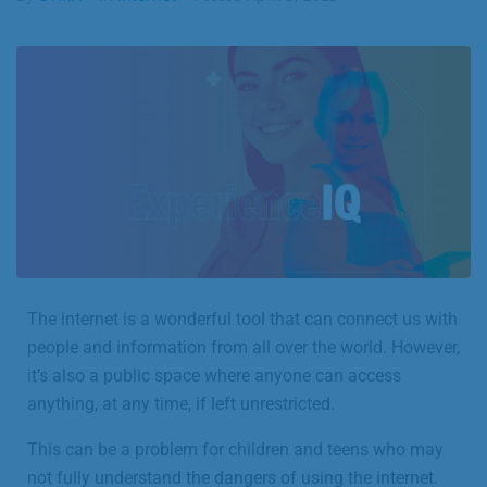
Business
Contact
The internet is a wonderful tool that can connect us with
people and information from all over the world. However,
it’s also a public space where anyone can access
anything, at any time, if left unrestricted.
This can be a problem for children and teens who may
not fully understand the dangers of using the internet.