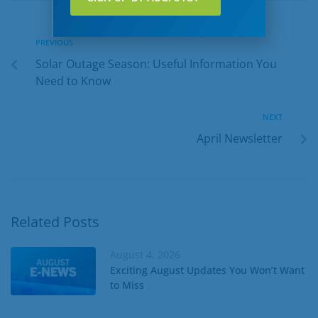
PREVIOUS
Solar Outage Season: Useful Information You
Need to Know
NEXT
April Newsletter
Related Posts
August 4, 2026
Exciting August Updates You Won’t Want
to Miss