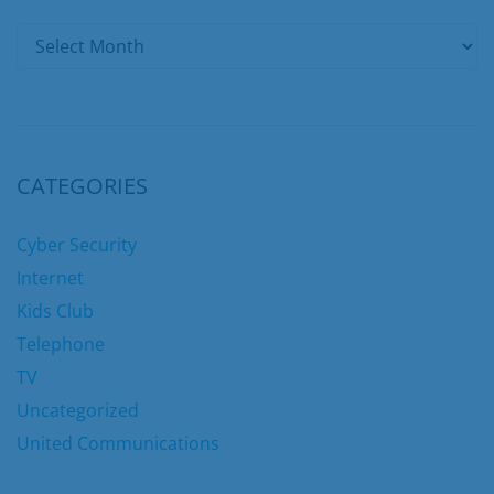
CATEGORIES
Cyber Security
Internet
Kids Club
Telephone
TV
Uncategorized
United Communications