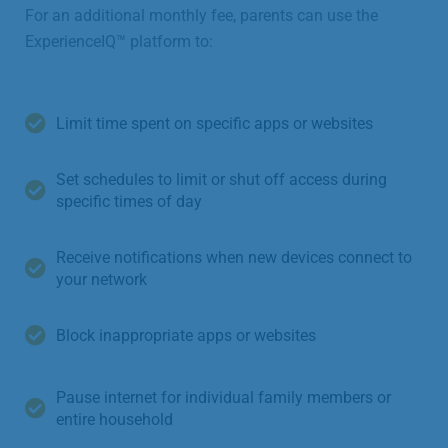
For an additional monthly fee, parents can use the
ExperienceIQ™ platform to:
Limit time spent on specific apps or websites
Set schedules to limit or shut off access during
specific times of day
Receive notifications when new devices connect to
your network
Block inappropriate apps or websites
Pause internet for individual family members or
entire household