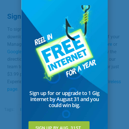
Sign Up Today
To sign up for ExperienceIQ™, the first step is to
download your SmartWiFi by UTMA app as part of your
Managed Wireless service. Visit either the
App Store
or
Google Play
, depending on your device, and follow the
directions on your screen. Once complete,
contact
our
team to add ExperienceIQ™ to your subscription for just
$3.99 per month! For more information about
ExperienceIQ™ or ProtectIQ™, visit our
Managed Wireless
page
.
Sign up for or upgrade to 1 Gig
internet by August 31 and you
could win big.
Tags:
ExperienceIQ
United Communications
SIGN UP BY AUG. 31ST