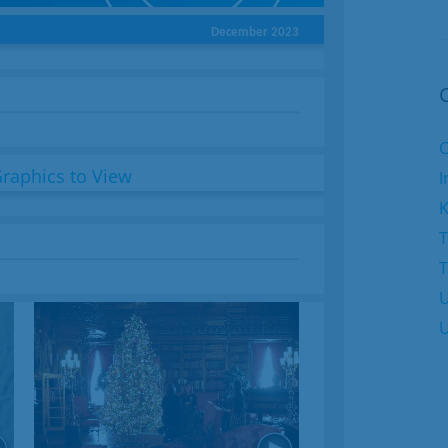
December 2023
C
I
K
T
U
U