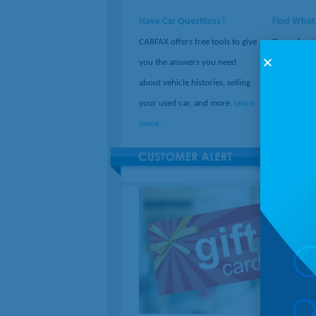
Have Car Questions?
Find What
CARFAX offers free tools to give
December i
you the answers you need
Month. If y
about vehicle histories, selling
ideas, check
your used car, and more.
Learn
50,000 fre
more...
more...