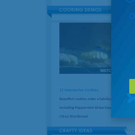
12 Impressive Cookies
Beautiful cookies make a fabulous gift. Try reci
including Peppermint Stripe Cookies and Stam
Citrus Shortbread.