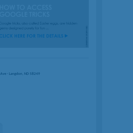
 Ave · Langdon, ND 58249