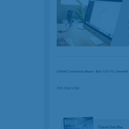
United Communications · Box 729 411 Seventh
701-256-5156