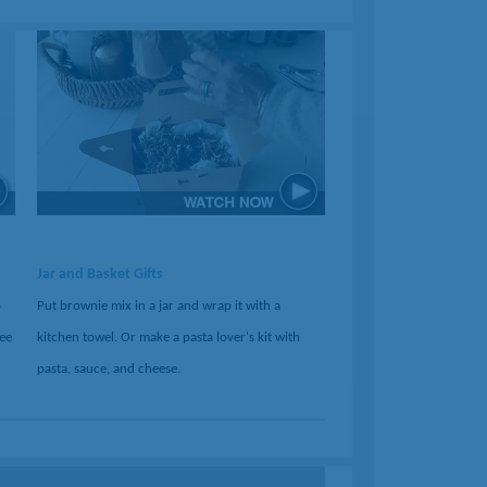
Jar and Basket Gifts
o
Put brownie mix in a jar and wrap it with a
ree
kitchen towel. Or make a pasta lover's kit with
pasta, sauce, and cheese.