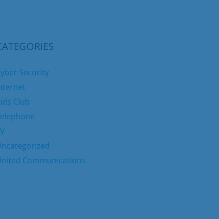
CATEGORIES
yber Security
nternet
ids Club
elephone
TV
ncategorized
nited Communications