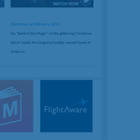
Christmas at Biltmore 2023
Go "Behind the Magic" of the glittering Christmas
decor inside the largest privately owned home in
America.