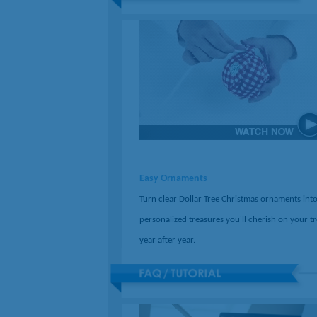
Easy Ornaments
Turn clear Dollar Tree Christmas ornaments int
personalized treasures you'll cherish on your t
year after year.