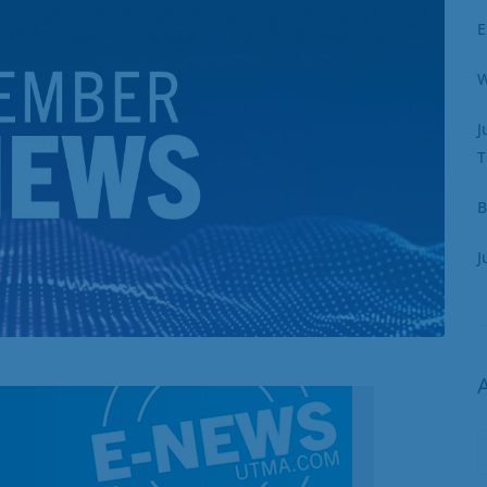
E
W
J
T
B
J