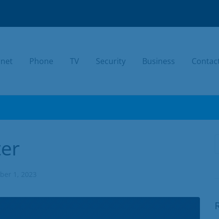
rnet
Phone
TV
Security
Business
Contac
TODAY.
er
er 1, 2023