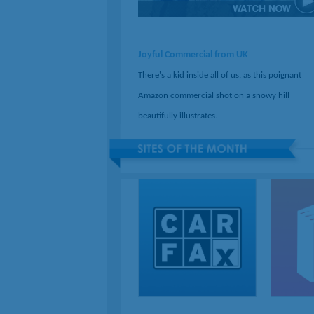
Joyful Commercial from UK
There's a kid inside all of us, as this poignant
Amazon commercial shot on a snowy hill
beautifully illustrates.