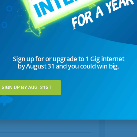
Sign up for or upgrade to 1 Gig internet
by August 31 and you could win big.
SIGN UP BY AUG. 31ST
Hot Chocolate 3 Ways
pes
Warm up with Classic Hot Chocolate with Polar
ped
Bear Marshmallows, Nutella Hot Chocolate, or
S'mores Hot Chocolate.