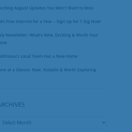
xciting August Updates You Won’t Want to Miss
in Free Internet for a Year – Sign Up for 1 Gig Now!
uly Newsletter: What’s New, Exciting & Worth Your
ime
ottineau’s Local Team Has a New Home
une at a Glance: New, Notable & Worth Exploring
ARCHIVES