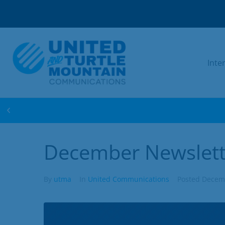
Inte
WIN FREE INTERNET FOR 1 YEAR! ENTER 
December Newslett
By
utma
In
United Communications
Posted
Decemb