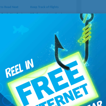
 to Read Next
Keep Track of Flights
s Read a New Book
Whether you're on the plane or
ou're looking for
picking someone up at the
 out this site with
airport, you'll appreciate the
e ebooks.
Learn
real-time flight location.
Learn
more...