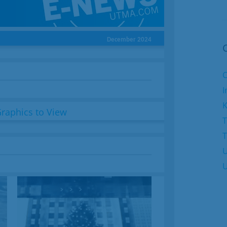
December 2024
C
I
K
T
U
U