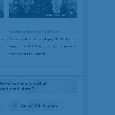
Rockefeller Christmas Tree History
the
The famous tree has been displayed at Rockefeller
no
Center since 1931. Take a look back at some of its
more memorable moments.