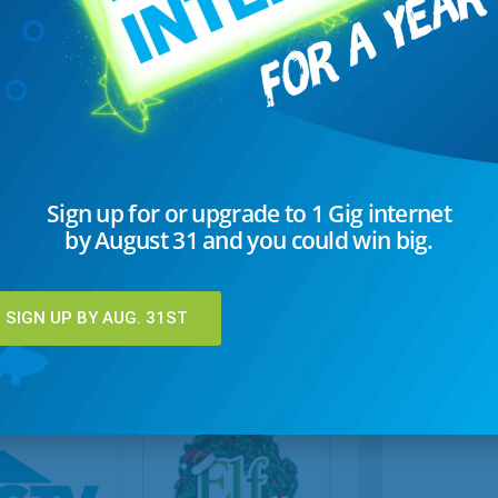
3 Easy Christmas Appetizers
Sign up for or upgrade to 1 Gig internet
These tree-mendous appetizers are all shaped like
by August 31 and you could win big.
trees — Spinach & Artichoke Tree, Cheesy Pull-
Apart Tree, and Olive Tree.
SIGN UP BY AUG. 31ST