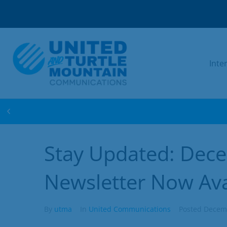
Inte
WIN FREE INTERNET FOR 1 YEAR! ENTER 
Stay Updated: Dec
Newsletter Now Ava
By
utma
In
United Communications
Posted
Decemb