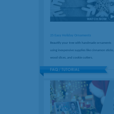
25 Easy Holiday Ornaments
Beautify your tree with handmade ornaments
using inexpensive supplies like cinnamon sticks,
wood slices, and cookie cutters.