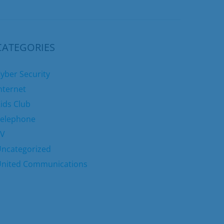
CATEGORIES
yber Security
nternet
ids Club
elephone
TV
ncategorized
nited Communications