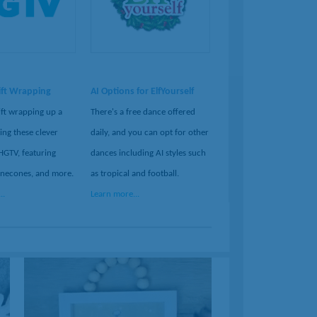
ift Wrapping
AI Options for ElfYourself
ift wrapping up a
There's a free dance offered
ing these clever
daily, and you can opt for other
HGTV, featuring
dances including AI styles such
inecones, and more.
as tropical and football.
..
Learn more...