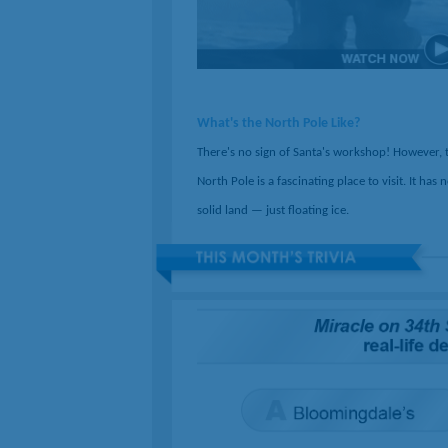
What's the North Pole Like?
There's no sign of Santa's workshop! However, 
North Pole is a fascinating place to visit. It has 
solid land — just floating ice.