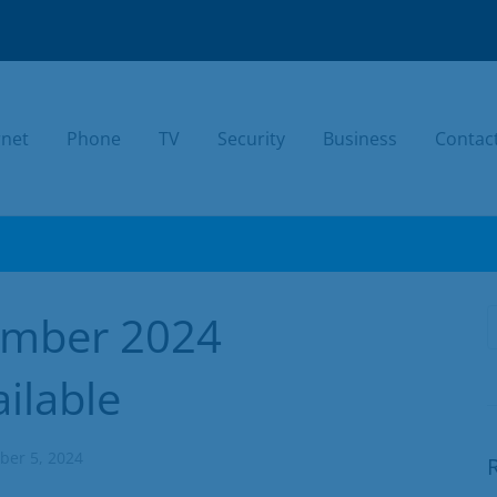
rnet
Phone
TV
Security
Business
Contac
TODAY.
ember 2024
ilable
er 5, 2024