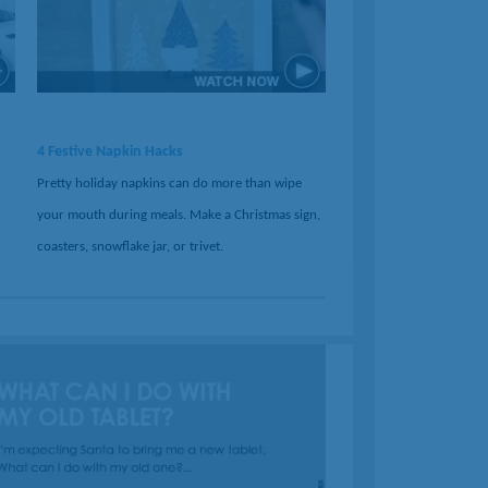
4 Festive Napkin Hacks
Pretty holiday napkins can do more than wipe
your mouth during meals. Make a Christmas sign,
coasters, snowflake jar, or trivet.