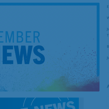
E
W
J
T
B
J