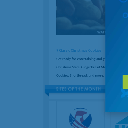
9 Classic Christmas Cookies
Get ready for entertaining and gifting by baking
Christmas Stars, Gingerbread Men, Thumbprint
Cookies, Shortbread, and more.