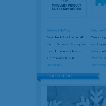
Choose Safe Toys
Creative G
December is Safe Toys and Gifts
Take your g
Month. Before you buy toys for
notch by us
the children in your family, be
ideas from 
sure to review this site.
greenery, p
Learn more...
Learn more.