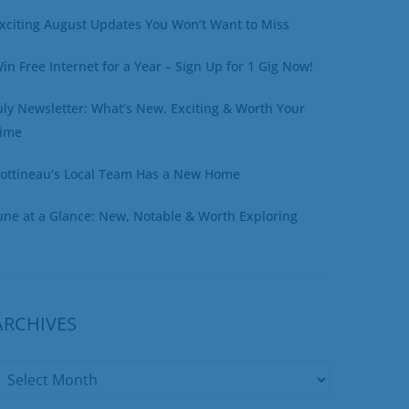
xciting August Updates You Won’t Want to Miss
in Free Internet for a Year – Sign Up for 1 Gig Now!
uly Newsletter: What’s New, Exciting & Worth Your
ime
ottineau’s Local Team Has a New Home
une at a Glance: New, Notable & Worth Exploring
ARCHIVES