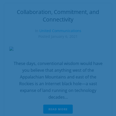
Collaboration, Commitment, and
Connectivity
In
United Communications
Posted
January 6, 2021
These days, conventional wisdom would have
you believe that anything west of the
Appalachian Mountains and east of the
Rockies is an Internet black hole—a vast
expanse of land running on technology
decades...
READ MORE