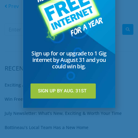
Prev
1
…
21
22
23
Next
Sign up for or upgrade to 1 Gig
internet by August 31 and you
could win big.
RECENT POSTS
Exciting August Updates You Won’t Want to Miss
SIGN UP BY AUG. 31ST
Win Free Internet for a Year – Sign Up for 1 Gig Now!
July Newsletter: What’s New, Exciting & Worth Your Time
Bottineau’s Local Team Has a New Home