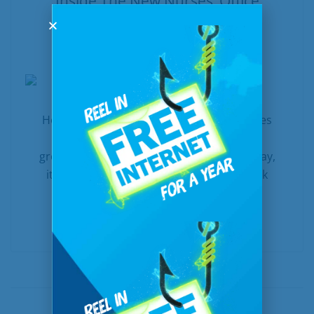
Inside The New Nurses’ Office
In
United Communications
Posted
January 9, 2020
How broadband creates care opportunities
across North Dakota When the nearest
grocery store is more than thirty miles away,
it’s easier said than done to make a “quick
trip” into town to grab...
READ MORE