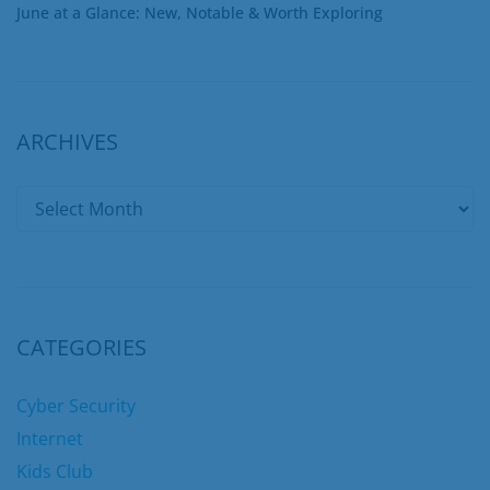
June at a Glance: New, Notable & Worth Exploring
ARCHIVES
CATEGORIES
Cyber Security
Internet
Kids Club