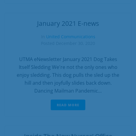
January 2021 E-news
In
United Communications
Posted
December 30, 2020
UTMA eNewsletter January 2021 Dog Takes
Itself Sledding We're not the only ones who
enjoy sledding. This dog pulls the sled up the
hill and then joyfully slides back down.
Dancing Mailman Pandemic...
READ MORE