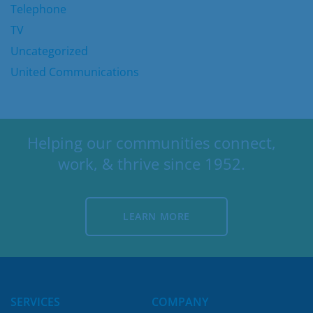
Telephone
TV
Uncategorized
United Communications
Helping our communities connect,
work, & thrive since 1952.
LEARN MORE
LEARN MORE
SERVICES
COMPANY