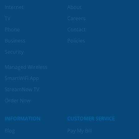
Internet
About
TV
Careers
Phone
Contact
Business
Policies
Security
Managed Wireless
SmartWiFi App
StreamNow TV
Order Now
INFORMATION
CUSTOMER SERVICE
Blog
Pay My Bill