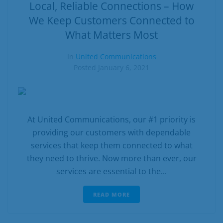
Business
Local, Reliable Connections – How
We Keep Customers Connected to
Contact
What Matters Most
In
United Communications
Posted
January 6, 2021
At United Communications, our #1 priority is
providing our customers with dependable
services that keep them connected to what
they need to thrive. Now more than ever, our
services are essential to the...
READ MORE