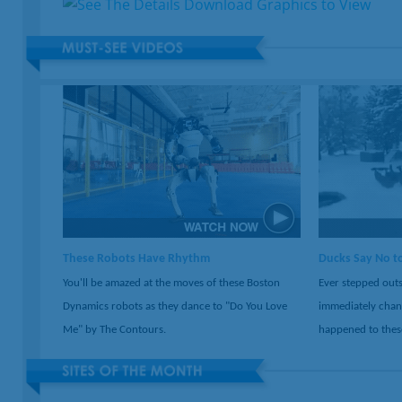
These Robots Have Rhythm
Ducks Say No t
You'll be amazed at the moves of these Boston
Ever stepped outs
Dynamics robots as they dance to "Do You Love
immediately chan
Me" by The Contours.
happened to thes