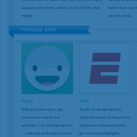
sausage, pork chops, salmon, or drumsticks plus
baker show you h
veggies.
dessert classic.
Daylio
ESPN
With just a few taps a day,
The #1 sports app lets you
record your moods and
watch thousands of live and on-
activities — no writing required
demand sporting events plus
— and look at the data in chart
get scores and highlights.