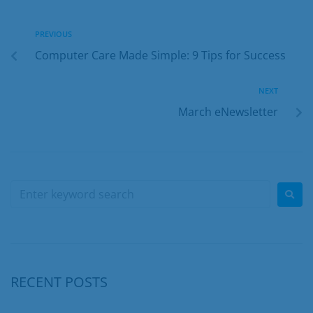
PREVIOUS
Computer Care Made Simple: 9 Tips for Success
NEXT
March eNewsletter
RECENT POSTS