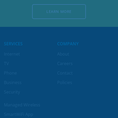
LEARN MORE
LEARN MORE
SERVICES
COMPANY
Internet
About
TV
Careers
Phone
Contact
Business
Policies
Security
Managed Wireless
SmartWiFi App