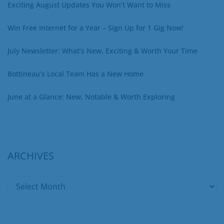
Exciting August Updates You Won’t Want to Miss
Win Free Internet for a Year – Sign Up for 1 Gig Now!
July Newsletter: What’s New, Exciting & Worth Your Time
Bottineau’s Local Team Has a New Home
June at a Glance: New, Notable & Worth Exploring
ARCHIVES