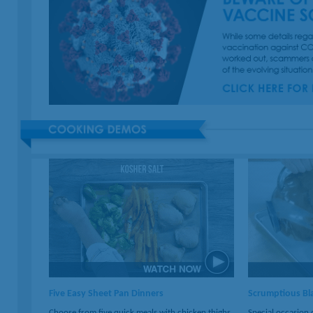
Five Easy Sheet Pan Dinners
Scrumptious Bla
Choose from five quick meals with chicken thighs,
Special occasion 