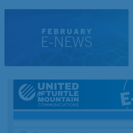
Business
Contact