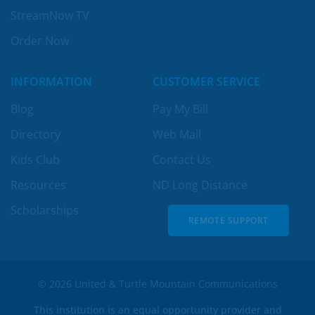
StreamNow TV
Order Now
INFORMATION
CUSTOMER SERVICE
Blog
Pay My Bill
Directory
Web Mail
Kids Club
Contact Us
Resources
ND Long Distance
Scholarships
REMOTE SUPPORT
REMOTE SUPPORT
© 2026 United & Turtle Mountain Communications
This institution is an equal opportunity provider and