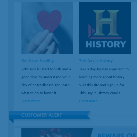
Get Heart Healthy
This Day in History
February is Heart Month and a
Take a day-by-day approach to
good time to understand your
learning more about history.
risk of heart disease and learn
Visit this site and sign up for
what to do to lower it.
This Day in History emails.
Learn more...
Learn more...