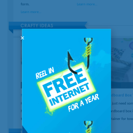
form.
Learn more...
Learn more...
New Uses for Old Records
Cardboard Box 
Have old records just gathering dust? Find out
You just need som
how to easily turn them into bookends, serving
a cardboard box i
trays, bowls, or a clock.
container for tow