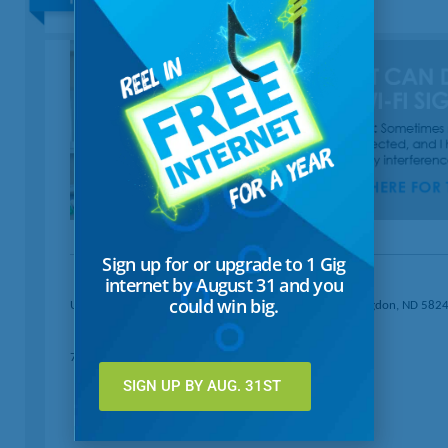
Sign up for or upgrade to 1 Gig
internet by August 31 and you
could win big.
United Communications · Box 729 411 Seventh Ave · Langdon, ND 582
701-256-5156
SIGN UP BY AUG. 31ST