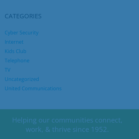
CATEGORIES
Cyber Security
Internet
Kids Club
Telephone
TV
Uncategorized
United Communications
Helping our communities connect,
work, & thrive since 1952.