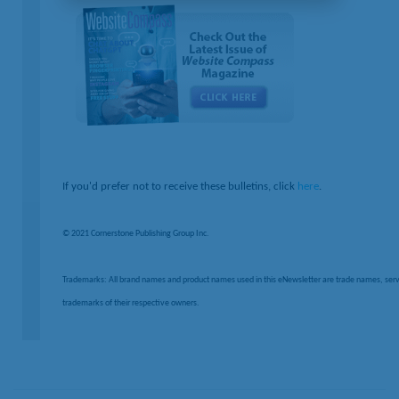
If you'd prefer not to receive these bulletins, click
here
.
© 2021 Cornerstone Publishing Group Inc.
Trademarks: All brand names and product names used in this eNewsletter are trade names, serv
trademarks of their respective owners.