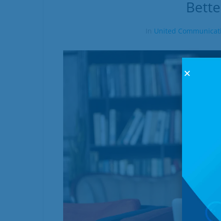
Bette
In
United Communicat