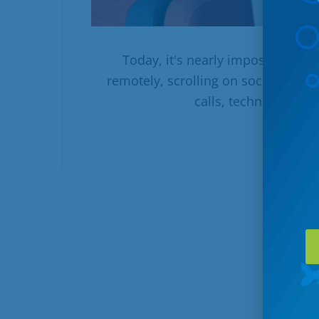
Today, it's nearly impossible to
remotely, scrolling on social media
calls, technology play
R