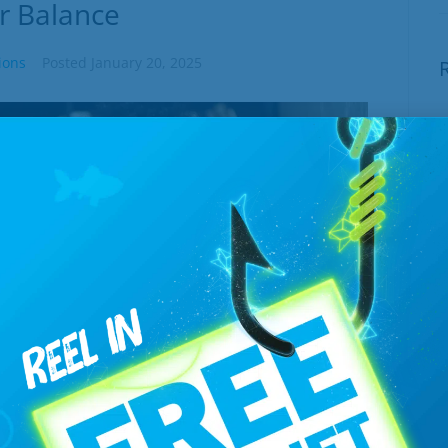
r Balance
ions
Posted
January 20, 2025
E
W
J
T
B
J