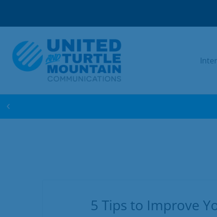
Inte
WIN FREE INTERNET FOR 1 YEAR! ENTER 
5 Tips to Improve Yo