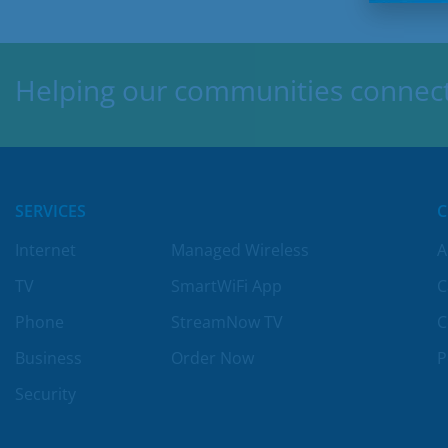
Helping our communities connect,
SERVICES
Internet
Managed Wireless
A
TV
SmartWiFi App
C
Phone
StreamNow TV
C
Business
Order Now
P
Security