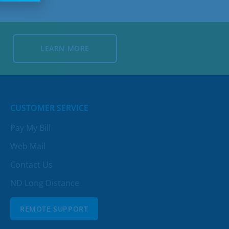
LEARN MORE
LEARN MORE
CUSTOMER SERVICE
Pay My Bill
Web Mail
Contact Us
ND Long Distance
REMOTE SUPPORT