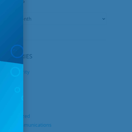
ARCHIVES
CATEGORIES
yber Security
nternet
ids Club
elephone
TV
ncategorized
nited Communications