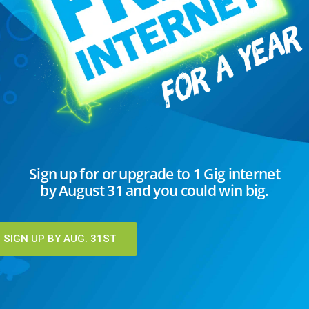
 avoid a screen. Whether you're working
, or catching up with loved ones via video
s a vital role in our daily...
EAD MORE
C
Sign up for or upgrade to 1 Gig internet
by August 31 and you could win big.
I
K
T
SIGN UP BY AUG. 31ST
U
U