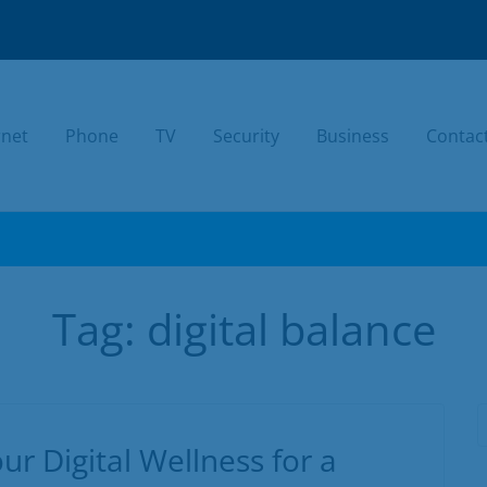
rnet
Phone
TV
Security
Business
Contac
TODAY.
Tag:
digital balance
ur Digital Wellness for a