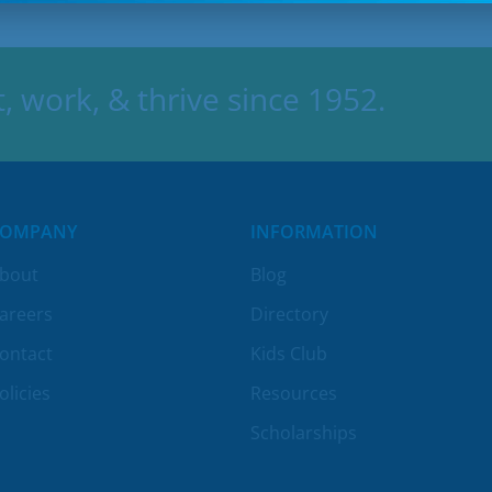
 work, & thrive since 1952.
COMPANY
INFORMATION
bout
Blog
areers
Directory
ontact
Kids Club
olicies
Resources
Scholarships