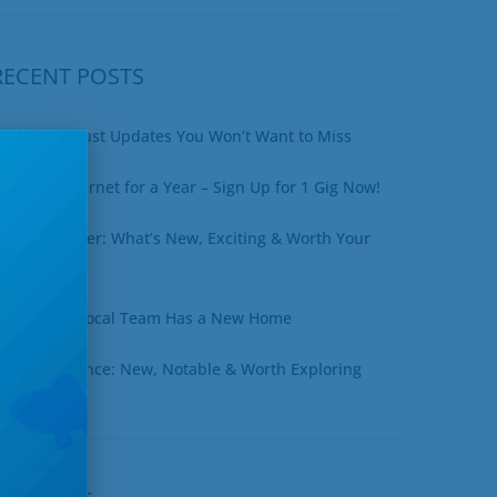
RECENT POSTS
xciting August Updates You Won’t Want to Miss
in Free Internet for a Year – Sign Up for 1 Gig Now!
uly Newsletter: What’s New, Exciting & Worth Your
ime
ottineau’s Local Team Has a New Home
une at a Glance: New, Notable & Worth Exploring