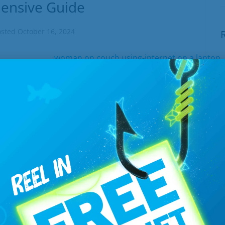
ensive Guide
osted
October 16, 2024
E
 it’s important to understand what you're
W
where our internet page, complete with
J
 into play. These labels required by...
T
EAD MORE
B
J