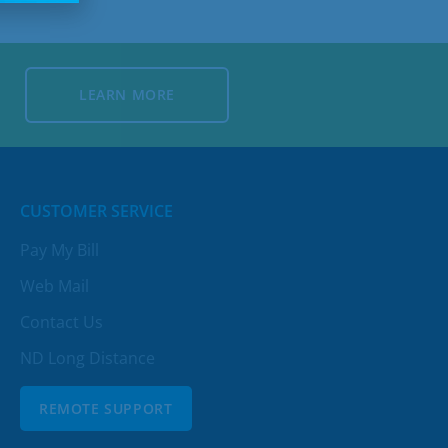
LEARN MORE
LEARN MORE
CUSTOMER SERVICE
Pay My Bill
Web Mail
Contact Us
ND Long Distance
REMOTE SUPPORT