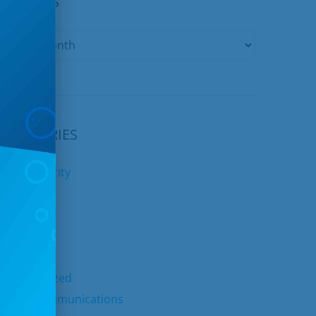
ARCHIVES
CATEGORIES
yber Security
nternet
ids Club
elephone
TV
ncategorized
nited Communications