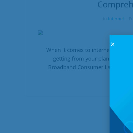
Compreh
In
Internet
P
When it comes to internet service,
getting from your plan. That's 
Broadband Consumer Labels, comes
R