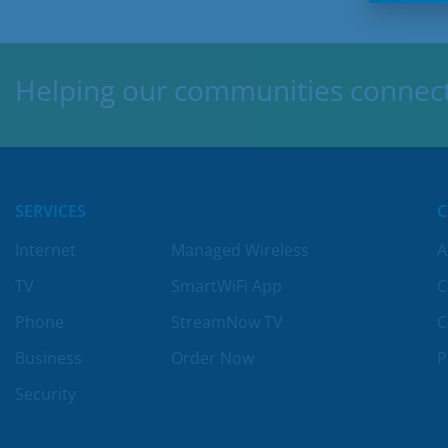
Helping our communities connect,
SERVICES
Internet
Managed Wireless
A
TV
SmartWiFi App
C
Phone
StreamNow TV
C
Business
Order Now
P
Security