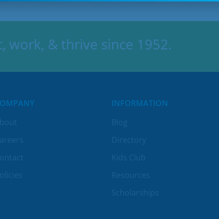
 work, & thrive since 1952.
COMPANY
INFORMATION
bout
Blog
areers
Directory
ontact
Kids Club
olicies
Resources
Scholarships