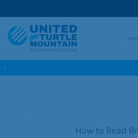
Inte
WIN FREE INTERNET FOR 1 YEAR! ENTER 
How to Read Br