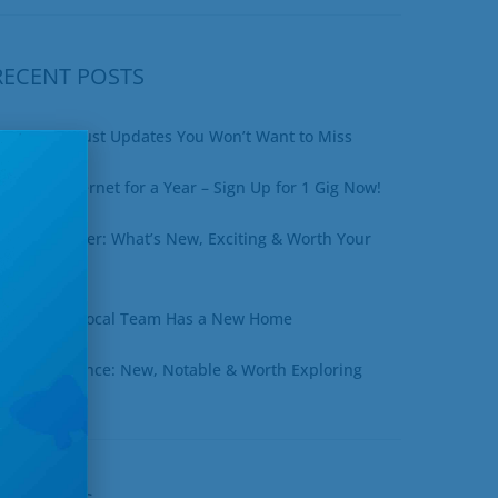
RECENT POSTS
xciting August Updates You Won’t Want to Miss
in Free Internet for a Year – Sign Up for 1 Gig Now!
uly Newsletter: What’s New, Exciting & Worth Your
ime
ottineau’s Local Team Has a New Home
une at a Glance: New, Notable & Worth Exploring