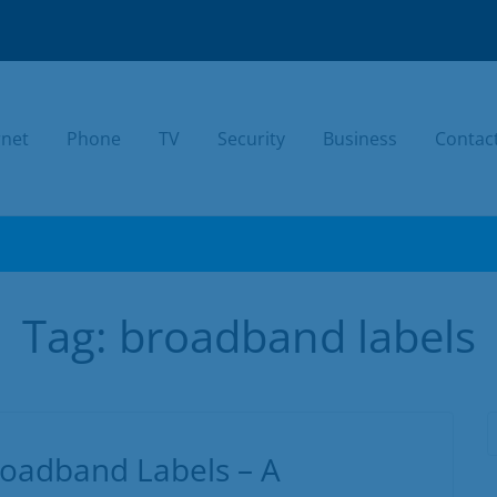
rnet
Phone
TV
Security
Business
Contac
TODAY.
Tag:
broadband labels
oadband Labels – A