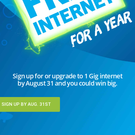
C
Sign up for or upgrade to 1 Gig internet
by August 31 and you could win big.
I
K
T
SIGN UP BY AUG. 31ST
U
U