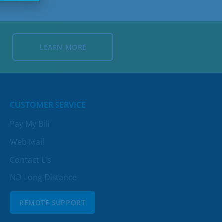
LEARN MORE
LEARN MORE
CUSTOMER SERVICE
Pay My Bill
Web Mail
Contact Us
ND Long Distance
REMOTE SUPPORT