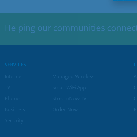
Helping our communities connect,
SERVICES
Internet
Managed Wireless
A
TV
SmartWiFi App
C
Phone
StreamNow TV
C
Business
Order Now
P
Security