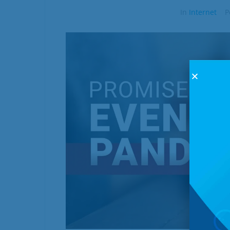
In
Internet
P