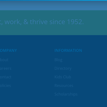
 work, & thrive since 1952.
COMPANY
INFORMATION
bout
Blog
areers
Directory
ontact
Kids Club
olicies
Resources
Scholarships