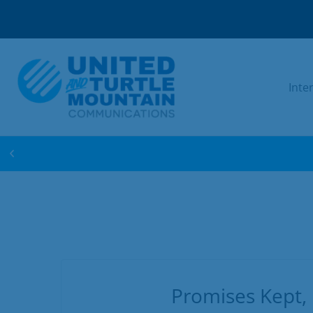
Inte
WIN FREE INTERNET FOR 1 YEAR! ENTER 
Promises Kept,