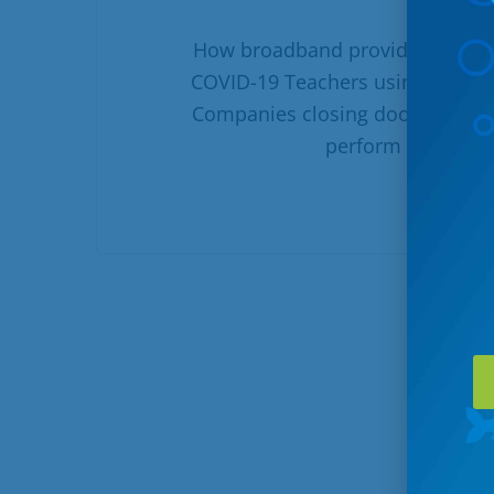
How broadband providers are k
COVID-19 Teachers using video c
Companies closing doors, their 
perform their jobs
R