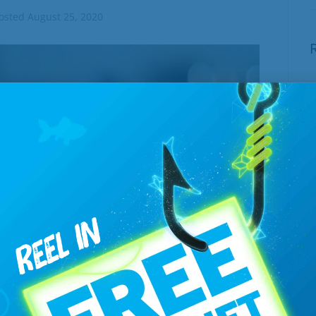
osted
August 25, 2020
E
W
J
T
B
J