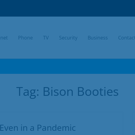
rnet
Phone
TV
Security
Business
Contac
TODAY.
Tag:
Bison Booties
 Even in a Pandemic