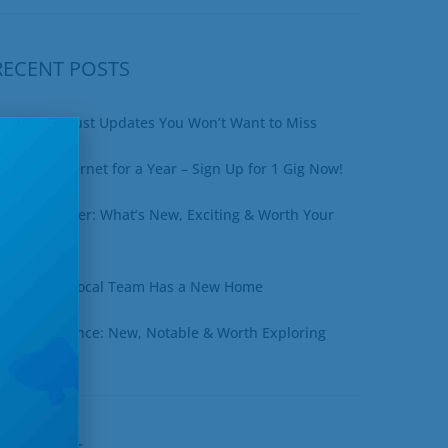
RECENT POSTS
xciting August Updates You Won’t Want to Miss
in Free Internet for a Year – Sign Up for 1 Gig Now!
uly Newsletter: What’s New, Exciting & Worth Your
ime
ottineau’s Local Team Has a New Home
une at a Glance: New, Notable & Worth Exploring