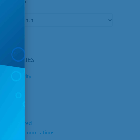
ARCHIVES
CATEGORIES
yber Security
nternet
ids Club
elephone
TV
ncategorized
nited Communications