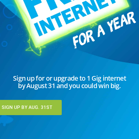
eeping North Dakota connected during
onferencing to educate their students.
employees relying on home Internet to
. Healthcare providers...
EAD MORE
C
Sign up for or upgrade to 1 Gig internet
by August 31 and you could win big.
I
K
T
SIGN UP BY AUG. 31ST
U
U