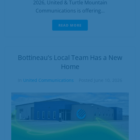
2026, United & Turtle Mountain
Communications is offering...
READ MORE
Bottineau’s Local Team Has a New
Home
In
United Communications
Posted
June 10, 2026