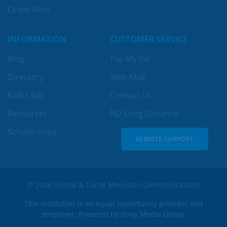
Order Now
INFORMATION
CUSTOMER SERVICE
Blog
Pay My Bill
Directory
Web Mail
Kids Club
Contact Us
Resources
ND Long Distance
Scholarships
REMOTE SUPPORT
REMOTE SUPPORT
© 2026 United & Turtle Mountain Communications
This institution is an equal opportunity provider and
employer. Powered by
Stray Media Group