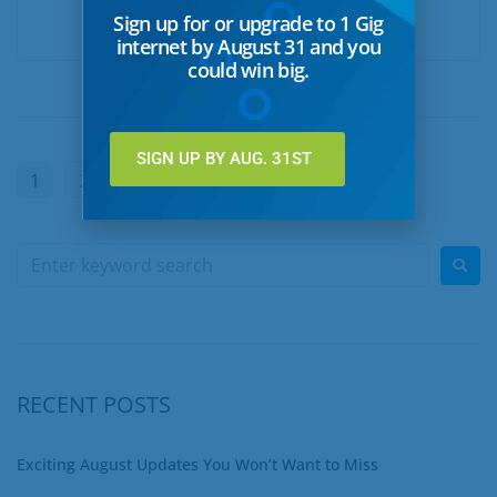
Sign up for or upgrade to 1 Gig
READ MORE
internet by August 31 and you
could win big.
SIGN UP BY AUG. 31ST
1
2
…
7
Next
RECENT POSTS
Exciting August Updates You Won’t Want to Miss