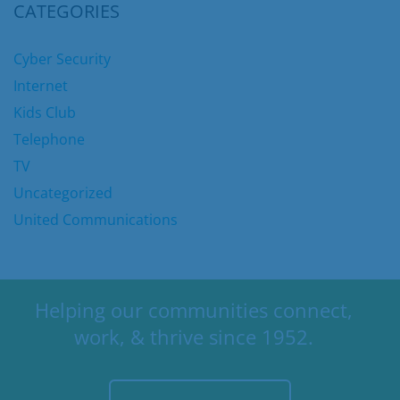
CATEGORIES
Cyber Security
Internet
Kids Club
Telephone
TV
Uncategorized
United Communications
Helping our communities connect,
work, & thrive since 1952.