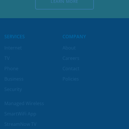
LEARN MORE
LEARN MORE
SERVICES
COMPANY
Internet
About
TV
Careers
Phone
Contact
Business
Policies
Security
Managed Wireless
SmartWiFi App
StreamNow TV