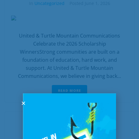
In
Uncategorized
Posted
June 1, 2026
United & Turtle Mountain Communications
Celebrate the 2026 Scholarship
WinnersStrong communities are built on a
foundation of education, hard work, and
support. At United & Turtle Mountain
Communications, we believe in giving back...
READ MORE
Bite Into Better Speeds: A Juicy
$500 Off Fast Fiber