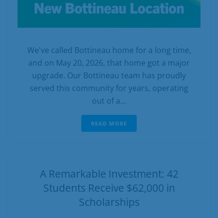
We've called Bottineau home for a long time,
and on May 20, 2026, that home got a major
upgrade. Our Bottineau team has proudly
served this community for years, operating
out of a...
READ MORE
A Remarkable Investment: 42
Students Receive $62,000 in
Scholarships