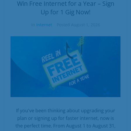
Business
Win Free Internet for a Year – Sign
Up for 1 Gig Now!
Contact
In
Internet
Posted
August 1, 2026
If you've been thinking about upgrading your
plan or signing up for faster internet, now is
the perfect time. From August 1 to August 31,