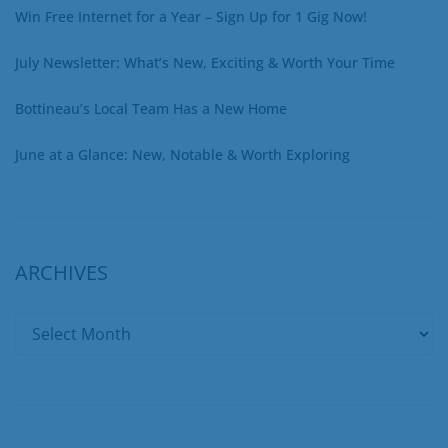
Win Free Internet for a Year – Sign Up for 1 Gig Now!
July Newsletter: What’s New, Exciting & Worth Your Time
Bottineau’s Local Team Has a New Home
June at a Glance: New, Notable & Worth Exploring
ARCHIVES