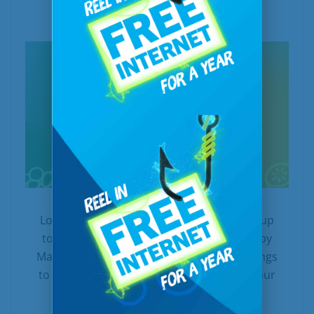
In
Internet
Posted
May 1, 2026
Looking for sweet internet savings? Enjoy up
to $500 off when you sign up or upgrade by
May 31, 2026! We’re offering amazing savings
to both new and existing customers with our
limited-time...