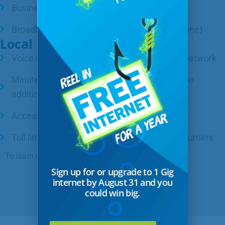
Business phone – $32/month
Broadband internet – $55/month (with a phone)
Local phone service includes:
Voice grade access to the public telephone network
Minutes of use for local service provided at no
additional charge
Access to 911 emergency services
Toll limitation for qualifying low-income consumers
To learn more,
contact us
.
Sign up for or upgrade to 1 Gig
internet by August 31 and you
could win big.