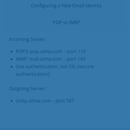
Configuring a New Email Identity
POP vs IMAP
Incoming Server:
POP3: pop.utma.com – port 110
IMAP: mail.utma.com – port 143
Use authentication, not SSL (secure
authentication)
Outgoing Server:
smtp.utma.com – port 587