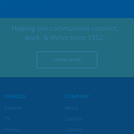
Helping our communities connect,
work, & thrive since 1952.
LEARN MORE
LEARN MORE
SERVICES
COMPANY
Internet
About
TV
Careers
Phone
Contact