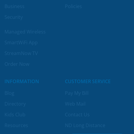
Business
Policies
Security
Managed Wireless
SmartWiFi App
StreamNow TV
Order Now
INFORMATION
CUSTOMER SERVICE
Blog
Pay My Bill
Directory
Web Mail
Kids Club
Contact Us
Resources
ND Long Distance