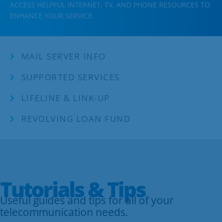
Business
ACCESS HELPFUL INTERNET, TV, AND PHONE RESOURCES TO
ENHANCE YOUR SERVICE
Contact
MAIL SERVER INFO
SUPPORTED SERVICES
LIFELINE & LINK-UP
REVOLVING LOAN FUND
Tutorials & Tips
Useful guides and tips for all of your
telecommunication needs.