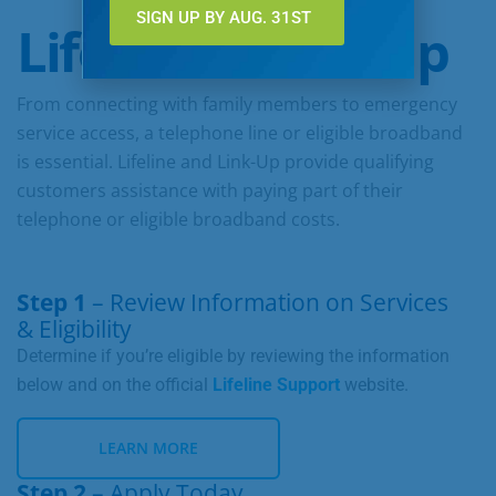
SIGN UP BY AUG. 31ST
Lifeline & Link-Up
From connecting with family members to emergency
service access, a telephone line or eligible broadband
is essential. Lifeline and Link-Up provide qualifying
customers assistance with paying part of their
telephone or eligible broadband costs.
Step 1
– Review Information on Services
& Eligibility
Determine if you’re eligible by reviewing the information
below and on the official
Lifeline Support
website.
LEARN MORE
Step 2
– Apply Today