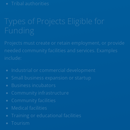
Tribal authorities
Types of Projects Eligible for
Funding
Projects must create or retain employment, or provide
needed community facilities and services. Examples
include:
Industrial or commercial development
Small business expansion or startup
Business incubators
Community infrastructure
Community facilities
Medical facilities
Training or educational facilities
Tourism