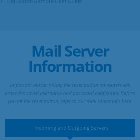
Big Button Remote User Guide
Mail Server
Information
Important notice: hitting the reset button on routers will
erase the saved username and password configured. Before
you hit the reset button, refer to our mail server info here.
Incoming and Outgoing Servers