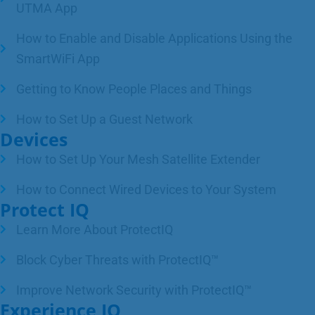
UTMA App
How to Enable and Disable Applications Using the
SmartWiFi App
Getting to Know People Places and Things
How to Set Up a Guest Network
Devices
How to Set Up Your Mesh Satellite Extender
How to Connect Wired Devices to Your System
Protect IQ
Learn More About ProtectIQ
Block Cyber Threats with ProtectIQ™
Improve Network Security with ProtectIQ™
Experience IQ