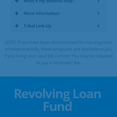
What if my benefits stop?
More information
Tribal Link-Up
NOTE: If you have been disconnected for non-payment
of telephone bills, these programs are available to you
if you bring your local bill current. You may be required
to pay a reconnect fee.
Revolving Loan
Fund