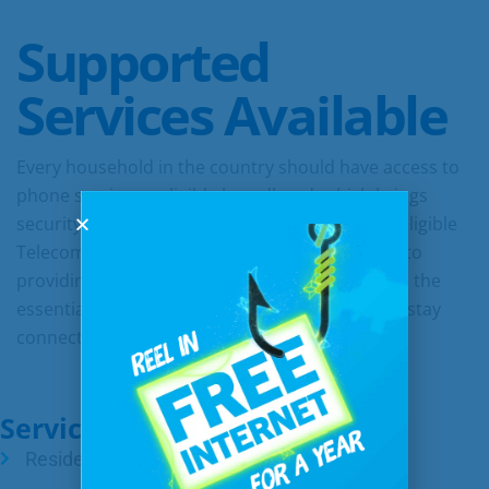
Supported
Services Available
Every household in the country should have access to
phone service or eligible broadband, which brings
security, connection, and opportunities. As an Eligible
Telecommunications Carrier, we are dedicated to
providing all citizens in our communities access the
essential communication services they need to stay
connected.
Services & Starting Rates:
Residential phone – $22.50/month