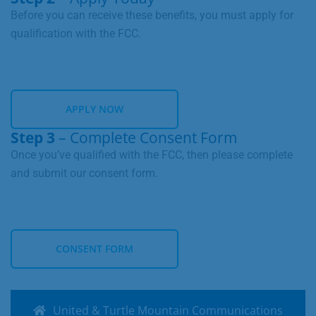
LEARN MORE
Before you can receive these benefits, you must apply for
qualification with the FCC.
APPLY NOW
Step 3
– Complete Consent Form
APPLY NOW
Once you’ve qualified with the FCC, then please complete
and submit our consent form.
CONSENT FORM
CONSENT FORM
United & Turtle Mountain Communications