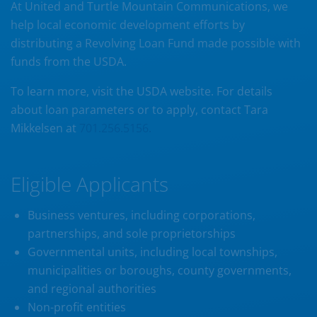
At United and Turtle Mountain Communications, we
help local economic development efforts by
distributing a Revolving Loan Fund made possible with
funds from the USDA.
To learn more, visit the USDA website. For details
about loan parameters or to apply, contact Tara
Mikkelsen at
701.256.5156.
Eligible Applicants
Business ventures, including corporations,
partnerships, and sole proprietorships
Governmental units, including local townships,
municipalities or boroughs, county governments,
and regional authorities
Non-profit entities