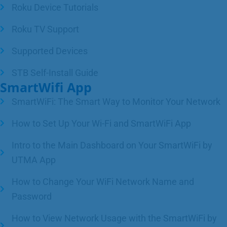
Roku Device Tutorials
Roku TV Support
Supported Devices
STB Self-Install Guide
SmartWifi App
SmartWiFi: The Smart Way to Monitor Your Network
How to Set Up Your Wi-Fi and SmartWiFi App
Intro to the Main Dashboard on Your SmartWiFi by
UTMA App
How to Change Your WiFi Network Name and
Password
How to View Network Usage with the SmartWiFi by