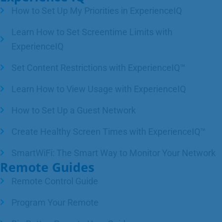
How to Set Up My Priorities in ExperienceIQ
Learn How to Set Screentime Limits with
ExperienceIQ
Set Content Restrictions with ExperienceIQ™
Learn How to View Usage with ExperienceIQ
How to Set Up a Guest Network
Create Healthy Screen Times with ExperienceIQ™
SmartWiFi: The Smart Way to Monitor Your Network
Remote Guides
Remote Control Guide
Program Your Remote