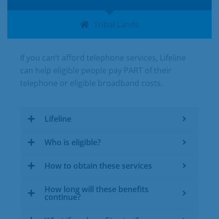
Tribal Lands
If you can’t afford telephone services, Lifeline
can help eligible people pay PART of their
telephone or eligible broadband costs.
Lifeline
Who is eligible?
How to obtain these services
How long will these benefits
continue?