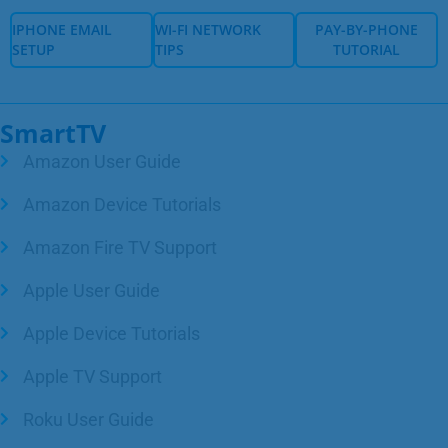
IPHONE EMAIL
WI-FI NETWORK
PAY-BY-PHONE
SETUP
TIPS
TUTORIAL
IPHONE EMAIL
WI-FI NETWORK
PAY-BY-PHONE
SETUP
TIPS
TUTORIAL
SmartTV
Amazon User Guide
Amazon Device Tutorials
Amazon Fire TV Support
Apple User Guide
Apple Device Tutorials
Apple TV Support
Roku User Guide