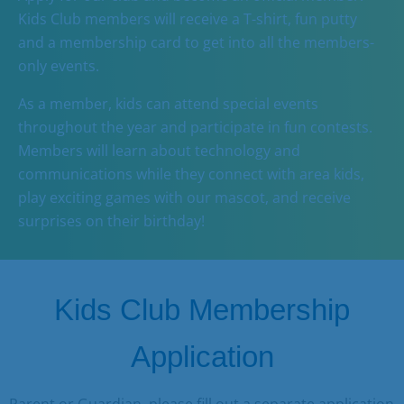
Business
Kids Club members will receive a T-shirt, fun putty
and a membership card to get into all the members-
Contact
only events.
As a member, kids can attend special events
throughout the year and participate in fun contests.
Members will learn about technology and
communications while they connect with area kids,
play exciting games with our mascot, and receive
surprises on their birthday!
Kids Club Membership
Application
Parent or Guardian, p
lease fill out a separate application