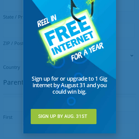
State / Province / Region
ZIP / Postal Code
Country
Sign up for or upgrade to 1 Gig
Parent or Guardian Info
internet by August 31 and you
could win big.
Name
SIGN UP BY AUG. 31ST
First