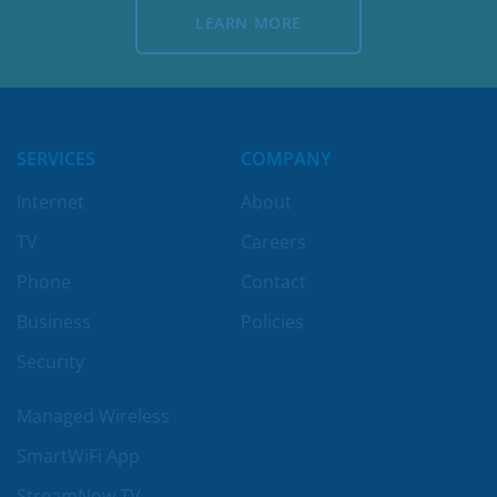
LEARN MORE
LEARN MORE
SERVICES
COMPANY
Internet
About
TV
Careers
Phone
Contact
Business
Policies
Security
Managed Wireless
SmartWiFi App
StreamNow TV