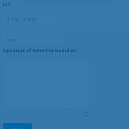
Last
Phone
Number
Email
Signature of Parent or Guardian