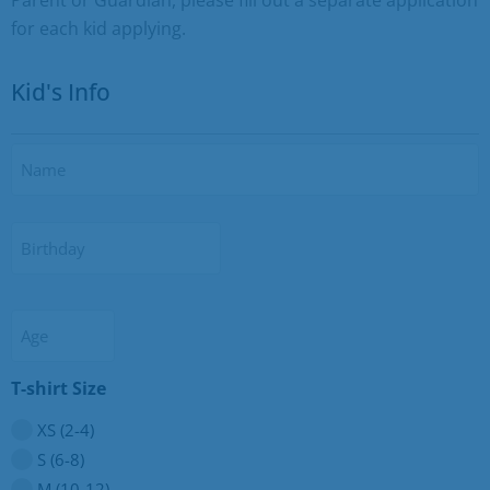
for each kid applying.
Kid's Info
Name
Birthday
Age
T-shirt Size
XS (2-4)
S (6-8)
M (10-12)