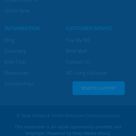
Order Now
INFORMATION
CUSTOMER SERVICE
Blog
Pay My Bill
Directory
Web Mail
Kids Club
Contact Us
Resources
ND Long Distance
Scholarships
REMOTE SUPPORT
REMOTE SUPPORT
© 2026 United & Turtle Mountain Communications
This institution is an equal opportunity provider and
employer. Powered by
Stray Media Group