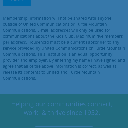
Membership information will not be shared with anyone
outside of United Communications or Turtle Mountain
Communications. E-mail addresses will only be used for
communications about the
Kids Club
. Maximum five members
per address. Household must be a current subscriber to any
service provided by United Communications or Turtle Mountain
Communications. This institution is an equal opportunity
provider and employer. By entering my name I have signed and
agree that all of the above information is correct, as well as
release its contents to United and Turtle Mountain
Communications.
Helping our communities connect,
work, & thrive since 1952.