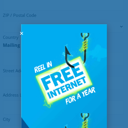
ZIP / Postal Code
Country
Mailing Address
Street Address
Address Line 2
City