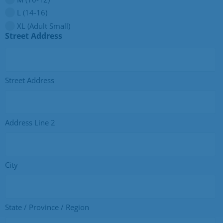
L (14-16)
XL (Adult Small)
Street Address
Street Address
Address Line 2
City
State / Province / Region